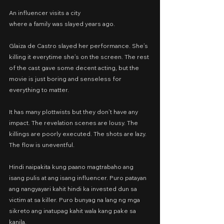
An influencer visits a city
where a family was slayed years ago.
Glaiza de Castro slayed her performance. She’s 
killing it everytime she’s on the screen. The rest 
of the cast gave some decent acting, but the 
movie is just boring and senseless for 
everything to matter.
It has many plottwists but they don’t have any 
impact. The revelation scenes are lousy. The 
killings are poorly executed. The shots are lazy. 
The flow is uneventful.
Hindi naipakita kung paano magtrabaho ang 
isang pulis at ang isang influencer. Puro patayan 
ang nangyayari kahit hindi ka invested dun sa 
victim at sa killer. Puro bunyag na lang ng mga 
sikreto ang inatupag kahit wala kang pake sa 
kanila.