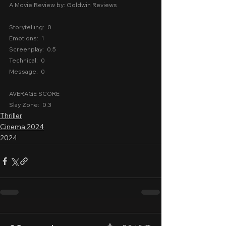
A Movie Review by: Goldwin Reviews
Storytelling:  0
Emotions:  1
Screenplay:  0.5
Technical:  0
Message:  0
AVERAGE SCORE
Slay Zone:  0.3
Thriller
Cinema 2024
2024