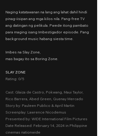
Naging katatawanan na lang ang lahat dahil hindi 
pinag-iisipan ang mga kilos nila. Pang-free TV 
ang datingan ng pelikula. Pwede itong pambato 
para maging isang Imbestigador episode. Pang 
background music habang siesta time.
Imbes na Slay Zone,
mas bagay ito sa Boring Zone.
SLAY ZONE
Rating: 0/5
Cast: Glaiza de Castro, Pokwang, Maui Taylor, 
Rico Barrera, Abed Green, Quenay Mercado
Story by: Pauleen Publico & April Martin
Screenplay: Lawrence Nicodemus
Presented by: WIDE International Film Pictures
Date Released: February 14, 2024 in Philippine 
cinemas nationwide