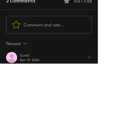
2 Comments
0.0 / 5 (0)
Comment and rate...
Newest
Guest
Apr 19, 2024
I want to watch the movie, but based on 
the reviews I've read, itutuloy ko pa ba? Sa 
totoo lang, parang pilit naman yung 
paggawa ng movie para lang i-launch yung 
kapatid ni Becky for his first movie. Ginamit 
lang nila Si Richie para umingay ang movie 
dahil kapatid sya ni Becky. Ang babaw ng 
mga casts... Pokwang and Glaiza lang ang 
main cast ng movie. Hindi bagay kay Louie 
Ignacio ang ganung movie genre... mas 
magaling gumawa si Chito…