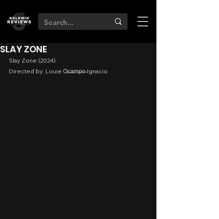
SLAY ZONE
Slay Zone (2024)
Directed by: Louie O̶c̶a̶m̶p̶o̶ Ignacio