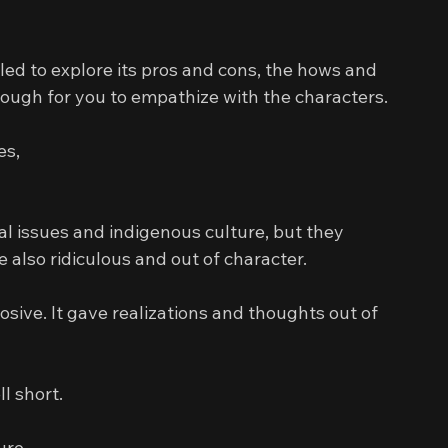
iled to explore its pros and cons, the hows and 
ough for you to empathize with the characters.
es,
l issues and indigenous culture, but they 
 also ridiculous and out of character.
sive. It gave realizations and thoughts out of 
l short.
ure