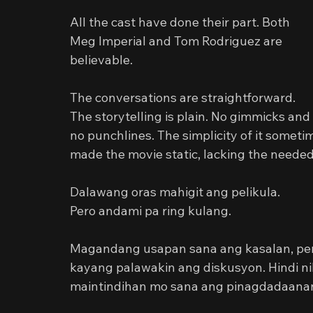
All the cast have done their part. Both 
Meg Imperial and Tom Rodriguez are 
believable.
The conversations are straightforward. 
The storytelling is plain. No gimmicks and 
no punchlines. The simplicity of it someti
made the movie static, lacking the neede
Dalawang oras mahigit ang pelikula.
Pero andami pa ring kulang.
Magandang usapan sana ang kasalan, pero 
kayang palawakin ang diskusyon. Hindi n
maintindihan mo sana ang pinagdadaanan 