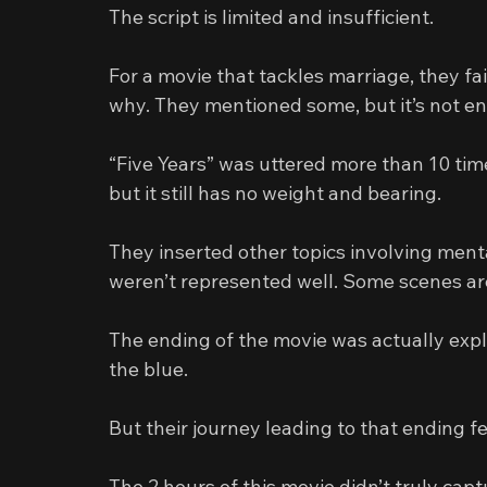
The script is limited and insufficient.
For a movie that tackles marriage, they fa
why. They mentioned some, but it’s not en
“Five Years” was uttered more than 10 tim
but it still has no weight and bearing.
They inserted other topics involving menta
weren’t represented well. Some scenes are
The ending of the movie was actually explo
the blue.
But their journey leading to that ending fel
The 2 hours of this movie didn’t truly capt