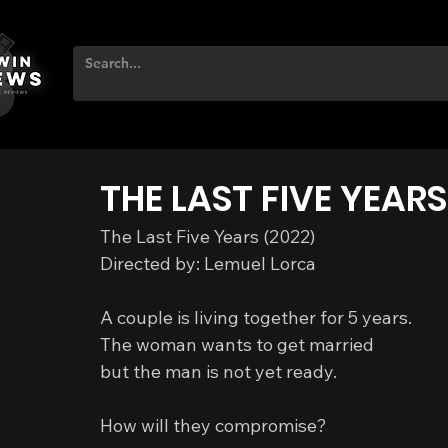
THE LAST FIVE YEARS
The Last Five Years (2022)
Directed by: Lemuel Lorca
A couple is living together for 5 years.
The woman wants to get married
but the man is not yet ready.
How will they compromise?