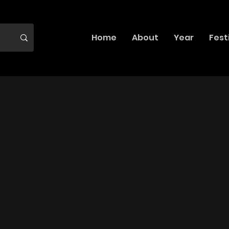
Home
About
Year
Fest