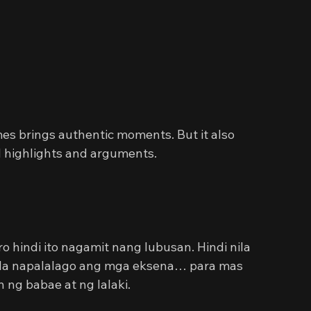
mes brings authentic moments. But it also 
d highlights and arguments.
hindi ito nagamit nang lubusan. Hindi nila 
ila napalalago ang mga eksena… para mas 
ng babae at ng lalaki.