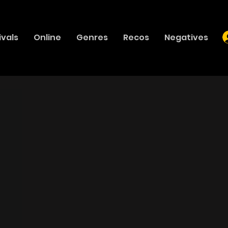
ivals
Online
Genres
Recos
Negatives