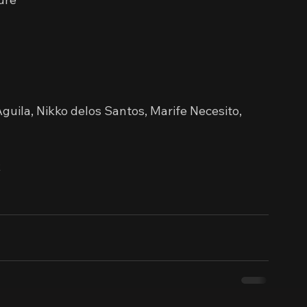
guila, Nikko delos Santos, Marife Necesito, 
x