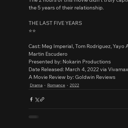
the 5 years of their relationship.
THE LAST FIVE YEARS
⭐️⭐️
Cast: Meg Imperial, Tom Rodriguez, Yayo A
Martin Escudero
Presented by: Nokarin Productions
Date Released: March 4, 2022 via Vivama
A Movie Review by: Goldwin Reviews
Drama
Romance
2022