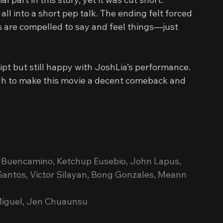
ll into a short pep talk. The ending felt forced 
s are compelled to say and feel things—just 
pt but still happy with JoshLia’s performance. 
gh to make this movie a decent comeback and 
ie Buencamino, Ketchup Eusebio, John Lapus, 
antos, Victor Silayan, Bong Gonzales, Meann 
 Miguel, Jen Chuaunsu