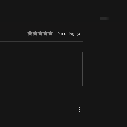
Rated 0 out of 5 stars.
No ratings yet