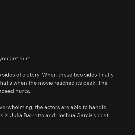
you get hurt.
 sides of a story. When these two sides finally 
that’s when the movie reached its peak. The 
indeed hurts.
erwhelming, the actors are able to handle 
is is Julia Barretto and Joshua Garcia’s best 