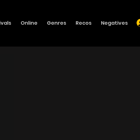
ivals
Online
Genres
Recos
Negatives