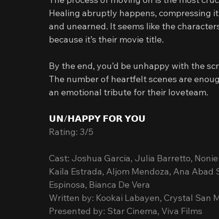
Healing abruptly happens, compressing it a
and unearned. It seems like the character
because it’s their movie title.
By the end, you’d be unhappy with the scri
The number of heartfelt scenes are enou
an emotional tribute for their loveteam.
𝗨𝗡/𝗛𝗔𝗣𝗣𝗬 𝗙𝗢𝗥 𝗬𝗢𝗨
Rating: 3/5
Cast: Joshua Garcia, Julia Barretto, Non
Kaila Estrada, Aljom Mendoza, Ana Abad S
Espinosa, Bianca De Vera
Written by: Kookai Labayen, Crystal San
Presented by: Star Cinema, Viva Films