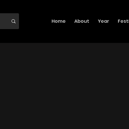
Home
About
Year
Fest