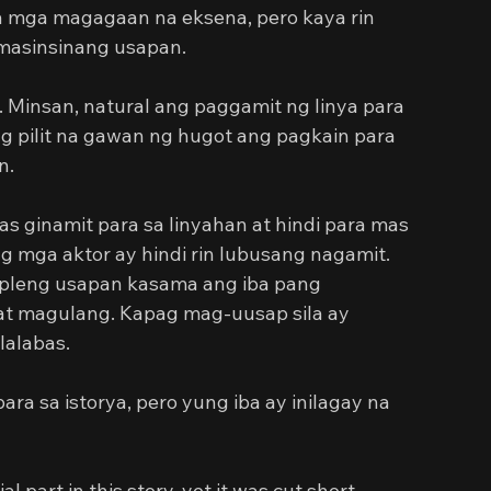
a mga magagaan na eksena, pero kaya rin 
 masinsinang usapan.
e. Minsan, natural ang paggamit ng linya para 
 pilit na gawan ng hugot ang pagkain para 
n.
 ginamit para sa linyahan at hindi para mas 
g mga aktor ay hindi rin lubusang nagamit. 
mpleng usapan kasama ang iba pang 
 at magulang. Kapag mag-uusap sila ay 
lalabas.
a sa istorya, pero yung iba ay inilagay na 
 part in this story, yet it was cut short. 