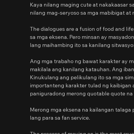
Kaya nilang maging cute at nakakaasar s
nilang mag-seryoso sa mga mabibigat at
The dialogues are a fusion of food and lif
sa mga eksena. Pero minsan ay masyadong
lang maihambing ito sa kanilang sitwasyo
Ang mga trabaho ng bawat karakter ay mas
makilala ang kanilang katauhan. Ang iban
Kinukulang ang pelikulang ito sa mga si
importanteng karakter tulad ng kaibigan
paniguradong merong quotable quote na 
Merong mga eksena na kailangan talaga par
lang para sa fan service.
The process of moving on is the most crucial