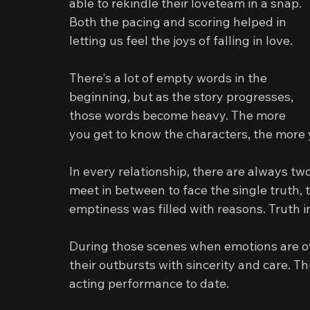
able to rekindle their loveteam in a snap. 
Both the pacing and scoring helped in 
letting us feel the joys of falling in love.
There's a lot of empty words in the 
beginning, but as the story progresses, 
those words become heavy. The more 
you get to know the characters, the more 
In every relationship, there are always two
meet in between to face the single truth, 
emptiness was filled with reasons. Truth 
During those scenes when emotions are ov
their outbursts with sincerity and care. Th
acting performance to date.