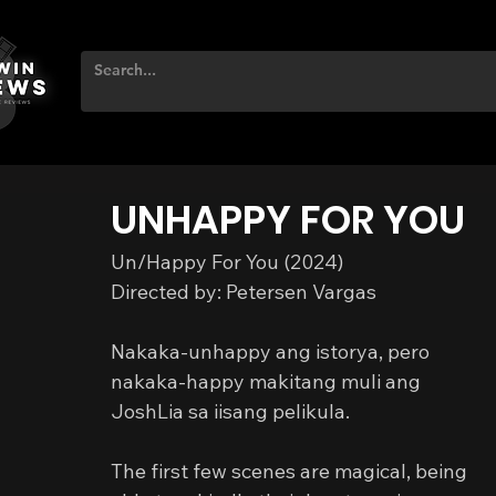
UNHAPPY FOR YOU
Un/Happy For You (2024)
Directed by: Petersen Vargas
Nakaka-unhappy ang istorya, pero 
nakaka-happy makitang muli ang 
JoshLia sa iisang pelikula.
The first few scenes are magical, being 