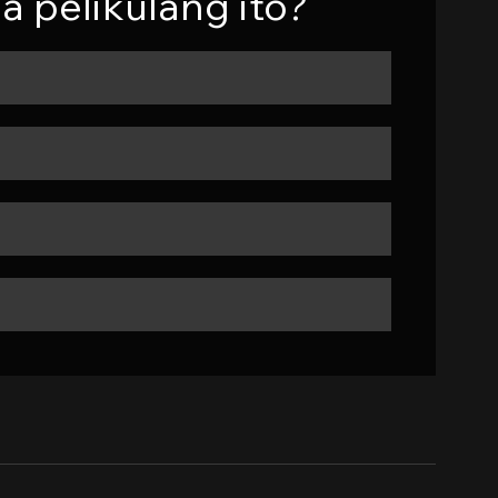
a pelikulang ito?