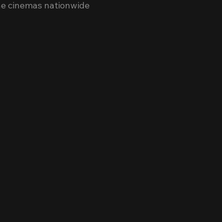
ne cinemas nationwide 