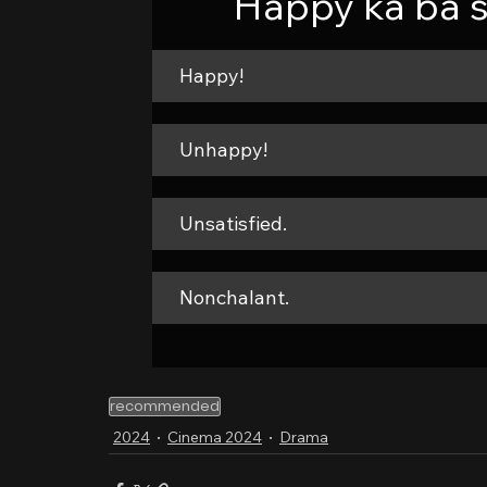
Happy ka ba s
Happy!
Unhappy!
Unsatisfied.
Nonchalant.
recommended
2024
Cinema 2024
Drama