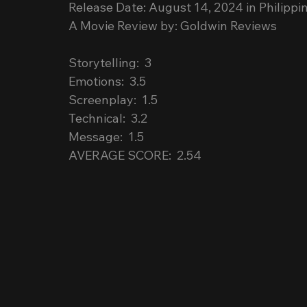
Release Date: August 14, 2024 in Philippi
A Movie Review by: Goldwin Reviews
Storytelling:  3
Emotions:  3.5
Screenplay:  1.5
Technical:  3.2
Message:  1.5
AVERAGE SCORE:  2.54