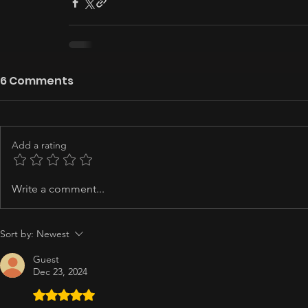
6 Comments
Add a rating
Write a comment...
Sort by:
Newest
Guest
Dec 23, 2024
Rated 5 out of 5 stars.