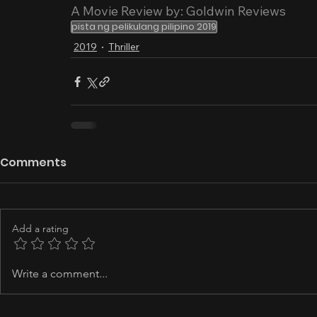
A Movie Review by: Goldwin Reviews
pista ng pelikulang pilipino 2019
2019
Thriller
Comments
Add a rating
Write a comment...