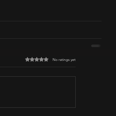
Rated 0 out of 5 stars.
No ratings yet