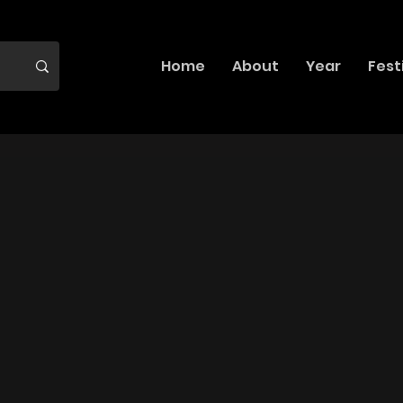
Home
About
Year
Fest