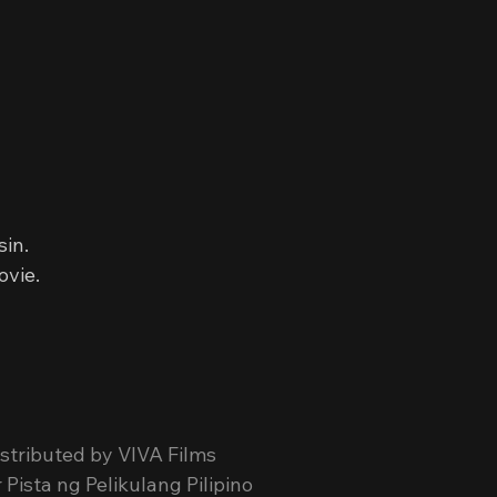
sin.
ovie.
stributed by VIVA Films
Pista ng Pelikulang Pilipino