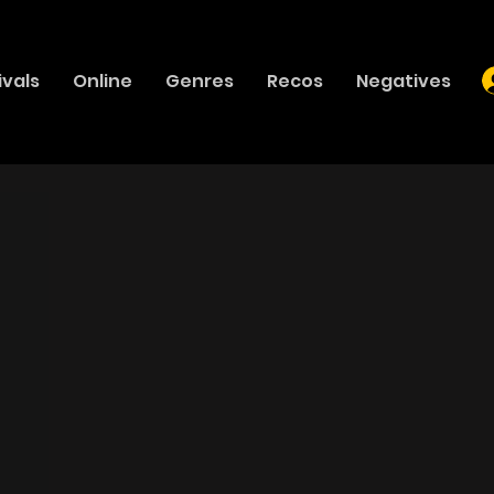
ivals
Online
Genres
Recos
Negatives