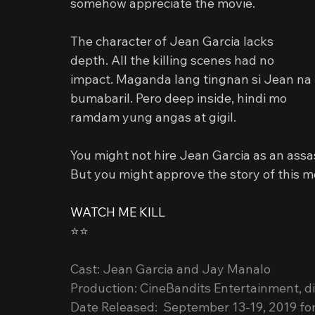
somehow appreciate the movie.
The character of Jean Garcia lacks 
depth. All the killing scenes had no 
impact. Maganda lang tingnan si Jean na 
bumabaril. Pero deep inside, hindi mo 
ramdam yung angas at gigil.
You might not hire Jean Garcia as an assa
But you might approve the story of this m
WATCH ME KILL
⭐️⭐️
Cast: Jean Garcia and Jay Manalo
Production: CineBandits Entertainment, di
Date Released:  September 13-19, 2019 for 