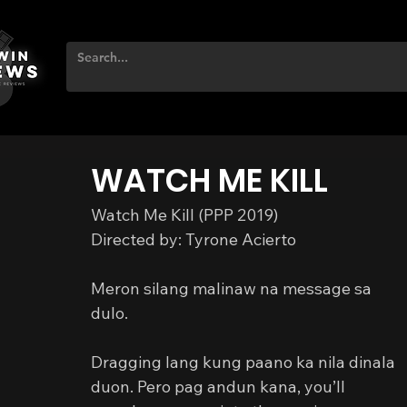
WATCH ME KILL
Watch Me Kill (PPP 2019)
Directed by: Tyrone Acierto
Meron silang malinaw na message sa 
dulo.
Dragging lang kung paano ka nila dinala 
duon. Pero pag andun kana, you’ll 