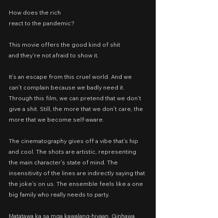
How does the rich
react to the pandemic?
This movie offers the good kind of shit
and they’re not afraid to show it.
It’s an escape from this cruel world. And we 
can’t complain because we badly need it. 
Through this film, we can pretend that we don’t 
give a shit. Still, the more that we don’t care, the 
more that we become self-aware.
The cinematography gives off a vibe that’s hip 
and cool. The shots are artistic, representing 
the main character’s state of mind. The 
insensitivity of the lines are indirectly saying that 
the joke’s on us. The ensemble feels like a one 
big family who really needs to party.
Matatawa ka sa mga kawalang-hiyaan. Ginhawa 