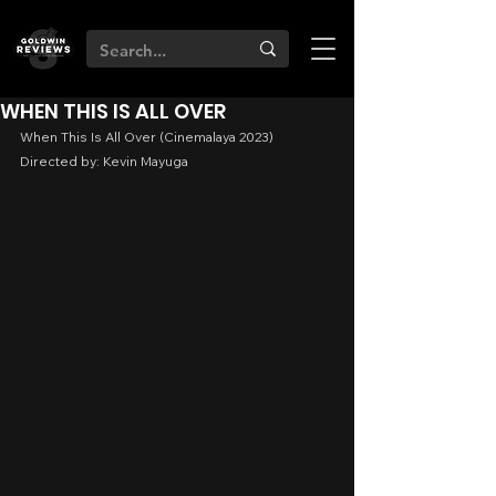
WHEN THIS IS ALL OVER
When This Is All Over (Cinemalaya 2023)
Directed by: Kevin Mayuga