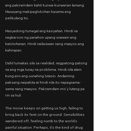
ang pakiramdam kahit kunwa-kunwarian lamang. 
Masayang makipaglokohan kasama ang 
pelikulang ito.
Masyadong tumagal ang kasiyahan. Hindi na 
nagkaroon ng panahon upang unawain ang 
katotohanan. Hindi nailarawan nang maayos ang 
kahirapan.
Dahil tumakas sila sa realidad, nagpatong-patong 
na ang mga tunay na problema. Hindi nila alam 
kung ano ang uunahing lutasin. Andaming 
paksang naipakita at hindi nila ito napagsama-
sama nang maayos. Pakiramdam mo’y lutang pa 
rin sa huli.
The movie keeps on getting us high, failing to 
bring back its feet on the ground. Sensibilities 
wandered off, feeling numb to the world’s 
painful situation. Perhaps, it’s the kind of drug 