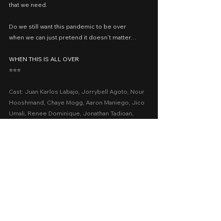
that we need.
Do we still want this pandemic to be over
when we can just pretend it doesn’t matter…
WHEN THIS IS ALL OVER
⭐️⭐️⭐️
Cast: Juan Karlos Labajo, Jorrybell Agoto, Nour 
Hooshmand, Chaye Mogg, Aaron Maniego, Jico 
Umali, Renee Dominique, Jonathan Tadioan, 
Lottie Bie, Zara Loayan, Lotlot Bustamante
Presented by: Cinemalaya 2023, ANIMA Studios
Date Released: August 5, 2023 at the PICC
A Movie Review by: Goldwin Reviews
recommended
cinemalaya 2023
Cinemalaya
Comedy
Drama