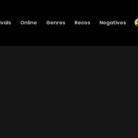
ivals
Online
Genres
Recos
Negatives