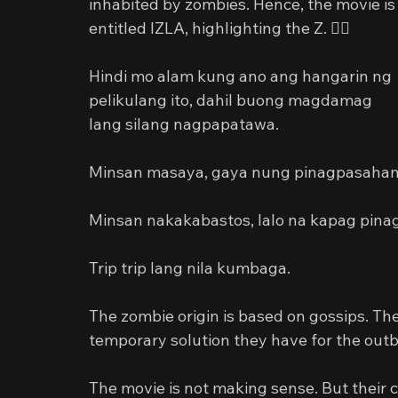
inhabited by zombies. Hence, the movie is
entitled IZLA, highlighting the Z. 🧟‍♂️
Hindi mo alam kung ano ang hangarin ng 
pelikulang ito, dahil buong magdamag 
lang silang nagpapatawa.
Minsan masaya, gaya nung pinagpasahan n
Minsan nakakabastos, lalo na kapag pina
Trip trip lang nila kumbaga.
The zombie origin is based on gossips. The
temporary solution they have for the outbr
The movie is not making sense. But their 