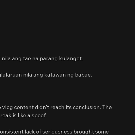
 
ila ang tae na parang kulangot.
glalaruan nila ang katawan ng babae.
 vlog content didn’t reach its conclusion. The 
eak is like a spoof.
consistent lack of seriousness brought some 