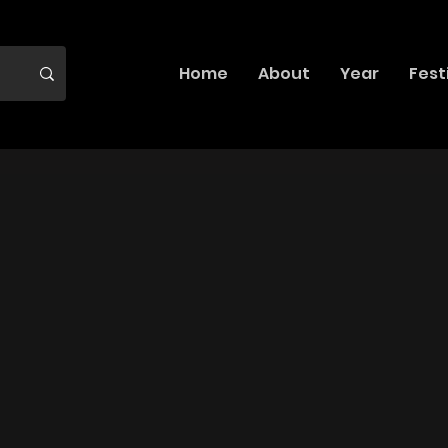
Home
About
Year
Fest