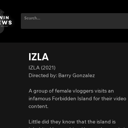
IZLA
IZLA (2021)
Directed by: Barry Gonzalez
A group of female vloggers visits an 
infamous Forbidden Island for their video 
content.
Little did they know that the island is 