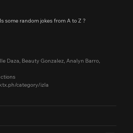
ills some random jokes from A to Z ?
elle Daza, Beauty Gonzalez, Analyn Barro, 
ctions
ktx.ph/category/izla