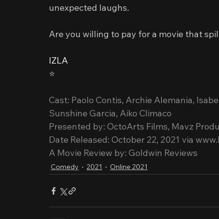
unexpected laughs.
Are you willing to pay for a movie that sp
IZLA
⭐️
Cast: Paolo Contis, Archie Alemania, Isab
Sunshine Garcia, Aiko Climaco
Presented by: OctoArts Films, Mavz Produ
Date Released: October 22, 2021 via www.
A Movie Review by: Goldwin Reviews
Comedy
2021
Online 2021