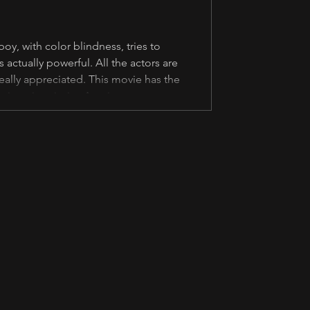
oy, with color blindness, tries to
s actually powerful. All the actors are
eally appreciated. This movie has the
 their main priority. Ang importante sa
scenes. Kahit hindi na akma sa dal