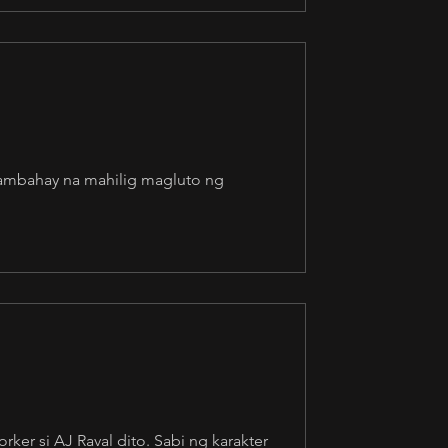
kasambahay na mahilig magluto ng
ker si AJ Raval dito. Sabi ng karakter