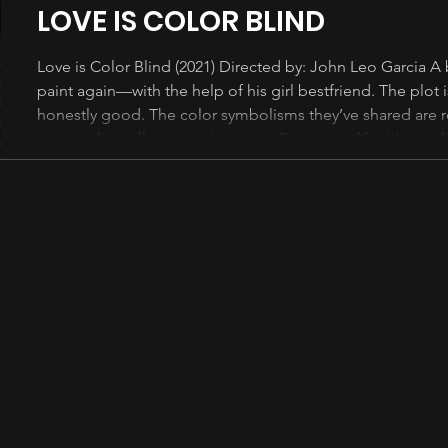
LOVE IS COLOR BLIND
Love is Color Blind (2021) Directed by: John Leo Garcia A b
paint again—with the help of his girl bestfriend. The plot i
honestly good. The color symbolisms they’ve shared are r
potential to tell an inspiring story. But seems like it’s not
kanila ay maglagay ng napakaraming cheesy lines at kilig 