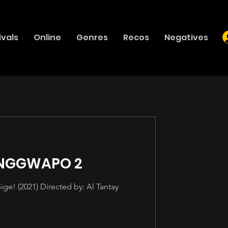
ivals
Online
Genres
Recos
Negatives
ANGGWAPO 2
e! (2021) Directed by: Al Tantay