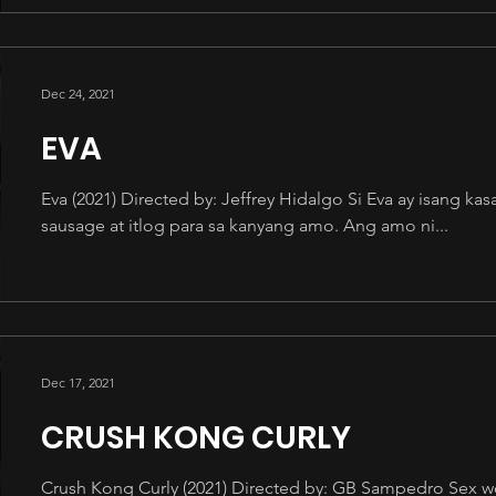
Dec 24, 2021
EVA
Eva (2021) Directed by: Jeffrey Hidalgo Si Eva ay isang 
sausage at itlog para sa kanyang amo. Ang amo ni...
Dec 17, 2021
CRUSH KONG CURLY
Crush Kong Curly (2021) Directed by: GB Sampedro Sex wor