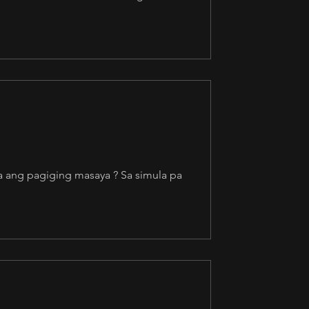
a ang pagiging masaya ? Sa simula pa