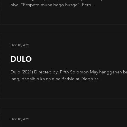
niya, “Respeto muna bago husga”. Pero...
Dec 10, 2021
DULO
Dulo (2021) Directed by: Fifth Solomon May hangganan b
lang, dadalhin ka na nina Barbie at Diego sa...
Dec 10, 2021