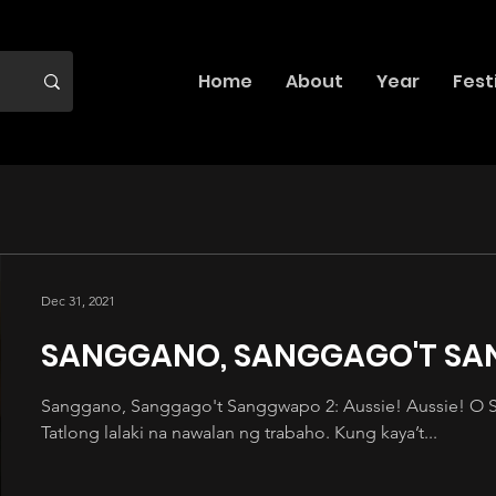
Home
About
Year
Fest
Dec 31, 2021
SANGGANO, SANGGAGO'T S
Sanggano, Sanggago't Sanggwapo 2: Aussie! Aussie! O Sig
Tatlong lalaki na nawalan ng trabaho. Kung kaya’t...