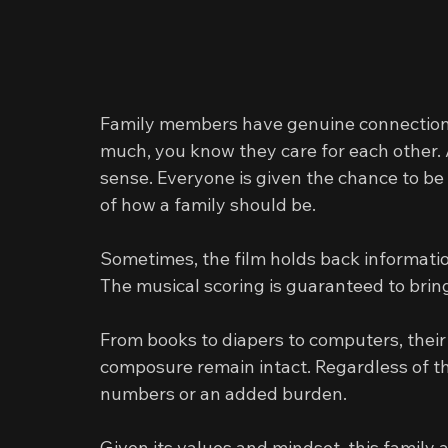
Family members have genuine connection wi
much, you know they care for each other.
sense. Everyone is given the chance to be
of how a family should be.
Sometimes, the film holds back informatio
The musical scoring is guaranteed to bring
From books to diapers to computers, their 
composure remain intact. Regardless of th
numbers or an added burden.
Given its values and mindset, this family 