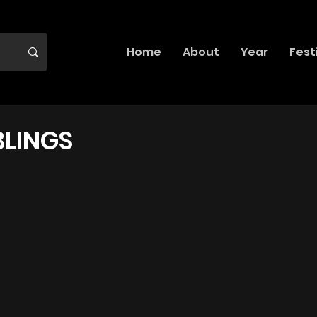
Home
About
Year
Fest
BLINGS