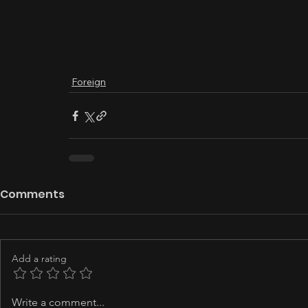
Foreign
Comments
Add a rating
Write a comment...