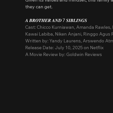
they can get.
𝑨 𝑩𝑹𝑶𝑻𝑯𝑬𝑹 𝑨𝑵𝑫 7 𝑺𝑰𝑩𝑳𝑰𝑵𝑮𝑺
Cast: Chicco Kurniawan, Amanda Rawles, 
Kawai Labiba, Niken Anjani, Ringgo Agu
Written by: Yandy Laurens, Arswendo At
Release Date: July 10, 2025 on Netflix
A Movie Review by: Goldwin Reviews