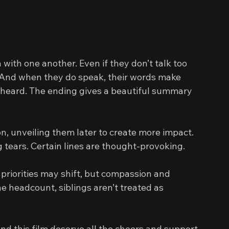
th one another. Even if they don’t talk too 
 And when they do speak, their words make 
 heard. The ending gives a beautiful summary 
n, unveiling them later to create more impact. 
 tears. Certain lines are thought-provoking.
priorities may shift, but compassion and 
e headcount, siblings aren’t treated as 
and this film deserve all the cheers and support 