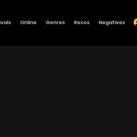
ivals
Online
Genres
Recos
Negatives