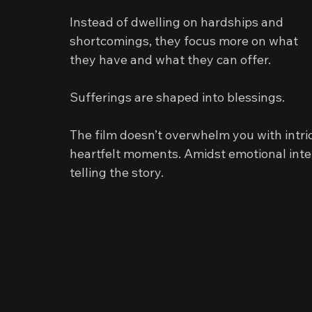
Instead of dwelling on hardships and 
shortcomings, they focus more on what 
they have and what they can offer.
Sufferings are shaped into blessings.
The film doesn’t overwhelm you with intrica
heartfelt moments. Amidst emotional inte
telling the story.