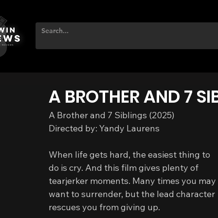
A BROTHER AND 7 SI
A Brother and 7 Siblings (2025)
Directed by: Yandy Laurens
When life gets hard, the easiest thing to 
do is cry. And this film gives plenty of 
tearjerker moments. Many times you may 
want to surrender, but the lead character 
rescues you from giving up.