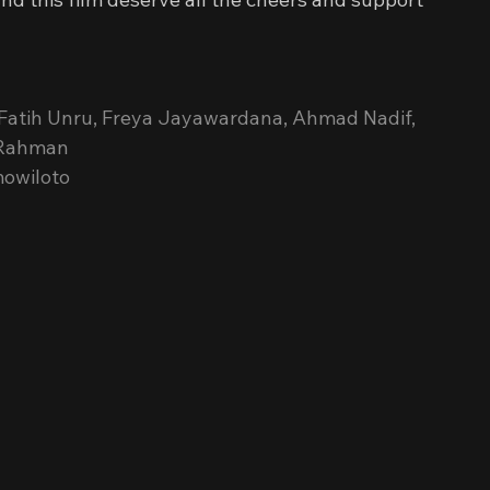
Fatih Unru, Freya Jayawardana, Ahmad Nadif, 
s Rahman
mowiloto