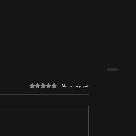
Rated 0 out of 5 stars.
No ratings yet