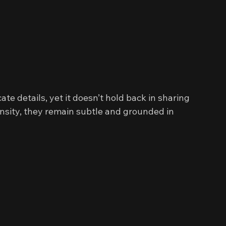
te details, yet it doesn’t hold back in sharing 
nsity, they remain subtle and grounded in 