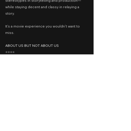
stereotypes in storytelling and production—
while staying decent and classy in relaying a 
story.
It’s a movie experience you wouldn’t want to 
miss.
ABOUT US BUT NOT ABOUT US
⭐️⭐️⭐️⭐️
p.s. Try to watch the 2021 Cinemalaya Short Film 
𝘛𝘩𝘦 𝘋𝘶𝘴𝘵 𝘐𝘯 𝘠𝘰𝘶𝘳 𝘗𝘭𝘢𝘤𝘦 for a slightly similar 
approach.
Cast: Elijah Canlas, Romnick Sarmenta
Presented by: The IdeaFirst Company, October 
Train Films, Quantum Films
Release Date: April 8, 2023 in Philippine 
Cinemas nationwide
A Movie Review by: Goldwin Reviews
recommended
prime video
SMFF 2023