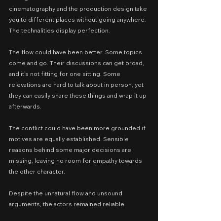
cinematography and the production design take 
you to different places without going anywhere. 
The technalities display perfection.
The flow could have been better. Some topics 
come and go. Their discussions can get broad, 
and it’s not fitting for one sitting. Some 
relevations are hard to talk about in person, yet 
they can easily share these things and wrap it up 
afterwards.
The conflict could have been more grounded if 
motives are equally established. Sensible 
reasons behind some major decisions are 
missing, leaving no room for empathy towards 
the other character.
Despite the unnatural flow and unsound 
arguments, the actors remained reliable.