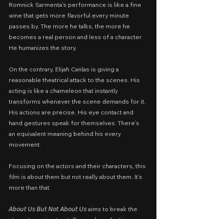
Romnick Sarmenta’s performance is like a fine 
wine that gets more flavorful every minute 
passes by. The more he talks, the more he 
becomes a real person and less of a character. 
He humanizes the story.
On the contrary, Elijah Canlas is giving a 
reasonable theatrical attack to the scenes. His 
acting is like a chameleon that instantly 
transforms whenever the scene demands for it. 
His actions are precise. His eye contact and 
hand gestures speak for themselves. There’s 
an equivalent meaning behind his every 
movement.
Focusing on the actors and their characters, this 
film is about them but not really about them. It’s 
more than that.
𝘈𝘣𝘰𝘶𝘵 𝘜𝘴 𝘉𝘶𝘵 𝘕𝘰𝘵 𝘈𝘣𝘰𝘶𝘵 𝘜𝘴 aims to break the 