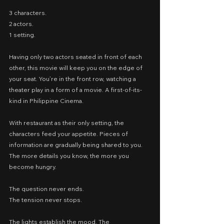
3 characters.
2 actors.
1 setting.
Having only two actors seated in front of each 
other, this movie will keep you on the edge of 
your seat. You’re in the front row, watching a 
theater play in a form of a movie. A first-of-its-
kind in Philippine Cinema.
With restaurant as their only setting, the 
characters feed your appetite. Pieces of 
information are gradually being shared to you. 
The more details you know, the more you 
become hungry.
The question never ends.
The tension never stops.
The lights establish the mood. The 