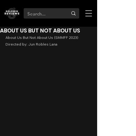
ABOUT US BUT NOT ABOUT US
About Us But Not About Us (SMMFF 2023)
Directed by: Jun Robles Lana