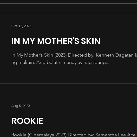
Oct 12, 2023
IN MY MOTHER'S SKIN
In My Mother’s Skin (2023) Directed by: Kenneth Dagatan 
ng makain. Ang balat ni nanay ay nag-ibang...
Aug 5, 2023
ROOKIE
Rookie (Cinemalaya 2023) Directed by: Samantha Lee Ace a