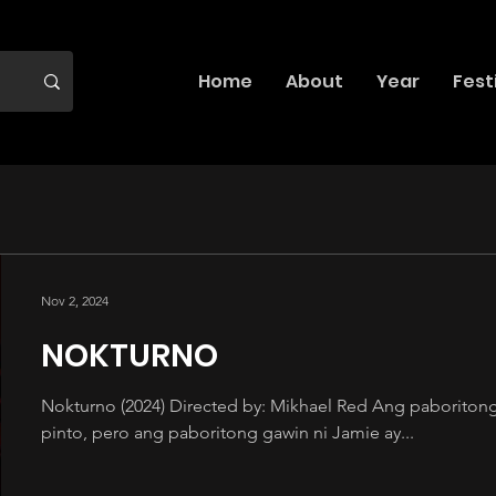
Home
About
Year
Fest
Nov 2, 2024
NOKTURNO
Nokturno (2024) Directed by: Mikhael Red Ang paboritong 
pinto, pero ang paboritong gawin ni Jamie ay...