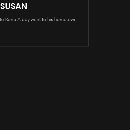
 SUSAN
ito Roño A boy went to his hometown