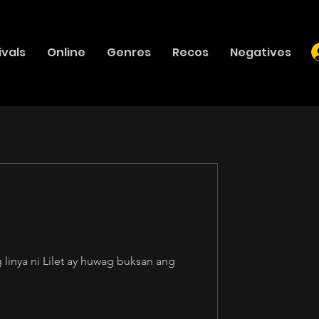
ivals
Online
Genres
Recos
Negatives
linya ni Lilet ay huwag buksan ang