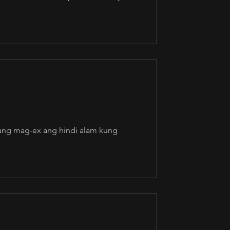
awang mag-ex ang hindi alam kung