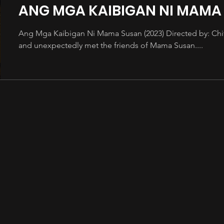
ANG MGA KAIBIGAN NI MAMA
Ang Mga Kaibigan Ni Mama Susan (2023) Directed by: Ch
and unexpectedly met the friends of Mama Susan....