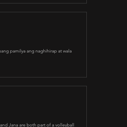
Isang pamilya ang naghihirap at wala
nd Jana are both part of a volleyball