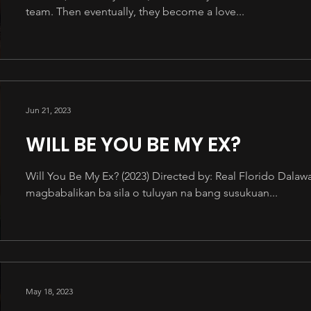
team. Then eventually, they become a love...
Jun 21, 2023
WILL BE YOU BE MY EX?
Will You Be My Ex? (2023) Directed by: Real Florido Dal
magbabalikan ba sila o tuluyan na bang susukuan...
May 18, 2023