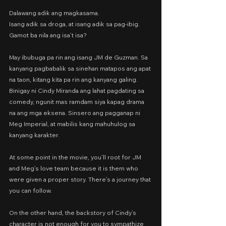
Dalawang adik ang magkasama.
Isang adik sa droga, at isang adik sa pag-ibig.
Gamot ba nila ang isa’t isa?
May ibubuga pa rin ang isang JM de Guzman. Sa 
kanyang pagbabalik sa sinehan matapos ang apat 
na taon, kitang kita pa rin ang kanyang galing. 
Binigay ni Cindy Miranda ang lahat pagdating sa 
comedy, ngunit mas ramdam siya kapag drama 
na ang mga eksena. Sinsero ang pagganap ni 
Meg Imperial, at mabilis kang mahuhulog sa 
kanyang karakter.
At some point in the movie, you’ll root for JM 
and Meg’s love team because it is them who 
were given a proper story. There’s a journey that 
you can follow.
On the other hand, the backstory of Cindy’s 
character is not enough for you to sympathize 