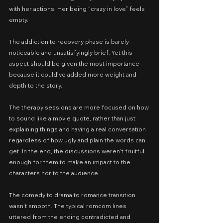
with her actions. Her being “crazy in love” feels 
empty.
The addiction to recovery phase is barely 
noticeable and unsatisfyingly brief. Yet this 
aspect should be given the most importance 
because it could’ve added more weight and 
depth to the story.
The therapy sessions are more focused on how 
to sound like a movie quote, rather than just 
explaining things and having a real conversation 
regardless of how ugly and plain the words can 
get. In the end, the discussions weren’t fruitful 
enough for them to make an impact to the 
characters nor to the audience.
The comedy to drama to romance transition 
wasn’t smooth. The typical romcom lines 
uttered from the ending contradicted and 