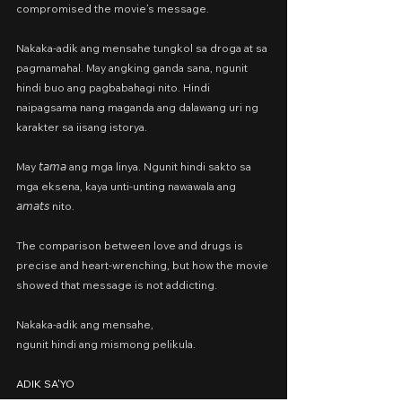
compromised the movie’s message.
Nakaka-adik ang mensahe tungkol sa droga at sa 
pagmamahal. May angking ganda sana, ngunit 
hindi buo ang pagbabahagi nito. Hindi 
naipagsama nang maganda ang dalawang uri ng 
karakter sa iisang istorya.
May 𝘵𝘢𝘮𝘢 ang mga linya. Ngunit hindi sakto sa 
mga eksena, kaya unti-unting nawawala ang 
𝘢𝘮𝘢𝘵𝘴 nito.
The comparison between love and drugs is 
precise and heart-wrenching, but how the movie 
showed that message is not addicting.
Nakaka-adik ang mensahe,
ngunit hindi ang mismong pelikula.
ADIK SA'YO