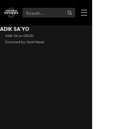
ADIK SA'YO
Adik Sa’yo (2023)
Directed by: Nuel Naval