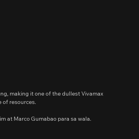
ng, making it one of the dullest Vivamax 
e of resources.
Lim at Marco Gumabao para sa wala.