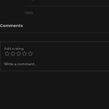
Comments
Add a rating
Write a comment...