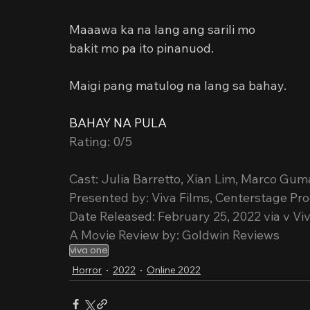
Maaawa ka na lang ang sarili mo
bakit mo pa ito pinanuod.
Maigi pang matulog na lang sa bahay.
BAHAY NA PULA
Rating: 0/5
Cast: Julia Barretto, Xian Lim, Marco Gu
Presented by: Viva Films, Centerstage Pr
Date Released: February 25, 2022 via v V
A Movie Review by: Goldwin Reviews
viva one
Horror
2022
Online 2022