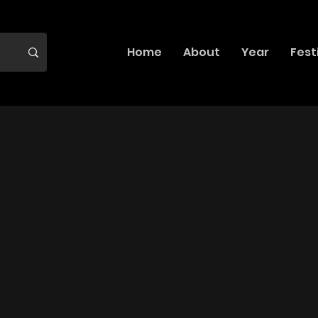
Home
About
Year
Fest
?