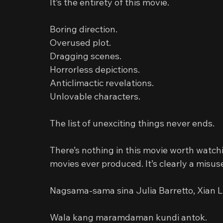
It’s the entirety of this movie.
Boring direction.
Overused plot.
Dragging scenes.
Horrorless depictions.
Anticlimactic revelations.
Unlovable characters.
The list of unexciting things never ends.
There’s nothing in this movie worth watchi
movies ever produced. It’s clearly a misus
Nagsama-sama sina Julia Barretto, Xian 
Wala kang maramdaman kundi antok.