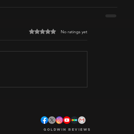
Rated 0 out of 5 stars.
No ratings yet
Goldwin Reviews