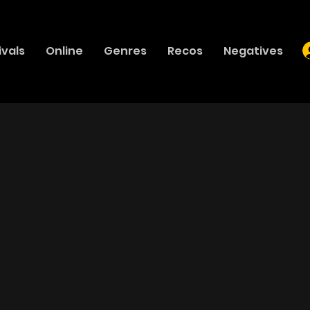
ivals
Online
Genres
Recos
Negatives