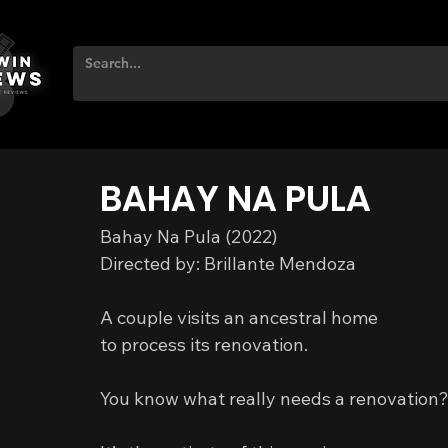
BAHAY NA PULA
Bahay Na Pula (2022)
Directed by: Brillante Mendoza
A couple visits an ancestral home
to process its renovation.
You know what really needs a renovation