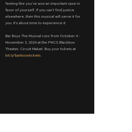
feeling like you’ve won an important case in 
favor of yourself. If you can’t find justice 
elsewhere, then this musical will serve it for 
you. It’s about time to experience it.
Bar Boys The Musical runs from October 4 - 
November 3, 2024 at the PMCS Blackbox 
Theater, Circuit Makati. Buy your tickets at 
bit.ly/barboystickets
.