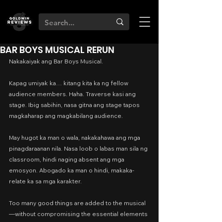
BAR BOYS MUSICAL RERUN
Nakakaiyak ang Bar Boys Musical.
Kapag umiyak ka… kitang kita ka ng fellow 
audience members. Haha. Traverse kasi ang 
stage. Ibig sabihin, nasa gitna ang stage tapos 
magkaharap ang magkabilang audience.
May hugot ka man o wala, nakakahawa ang mga 
pinagdaraanan nila. Nasa loob o labas man sila ng 
classroom, hindi naging absent ang mga 
emosyon. Abogado ka man o hindi, makaka-
relate ka sa mga karakter.
Too many good things are added to the musical
—without compromising the essential elements 