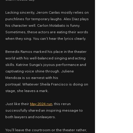
Lacking sincerity, Jerom Canlas mostly relies on 
punchlines for temporary laughs. Alex Diaz plays 
his character well. Carlon Motabato is funny. 
Sometimes, these actors are eating their words 
when they sing. You can’t hear the lyrics clearly.
Benedix Ramos marked his place in the theater 
world with his well-balanced singing and acting 
skills. Katrine Sunga’s joyous performance and 
captivating voice shine through. Juliene 
Mendoza is so earnest with his 
portrayal. Whatever Sheila Francisco is doing on 
stage, she leaves a mark.
Just like their 
May 2024 run
, this rerun 
successfully shared an inspiring message to 
both lawyers and nonlawyers.
You’ll leave the courtroom or the theater rather, 