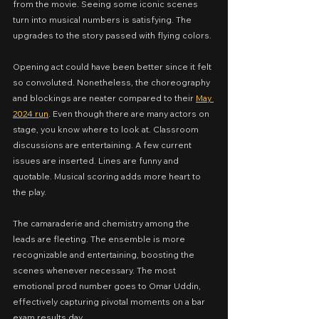
from the movie. Seeing some iconic scenes 
turn into musical numbers is satisfying. The 
upgrades to the story passed with flying colors.
Opening act could have been better since it felt 
so convoluted. Nonetheless, the choreography 
and blockings are neater compared to their 
May 
2024 run
. Even though there are many actors on 
stage, you know where to look at. Classroom 
discussions are entertaining. A few current 
issues are inserted. Lines are funny and 
quotable. Musical scoring adds more heart to 
the play.
The camaraderie and chemistry among the 
leads are fleeting. The ensemble is more 
recognizable and entertaining, boosting the 
scenes whenever necessary. The most 
emotional prod number goes to Omar Uddin, 
effectively capturing pivotal moments on a bar 
exam results day.