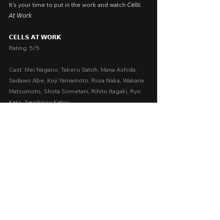
It’s your time to put in the work and watch 𝘊𝘦𝘭𝘭𝘴 
𝘈𝘵 𝘞𝘰𝘳𝘬
𝗖𝗘𝗟𝗟𝗦 𝗔𝗧 𝗪𝗢𝗥𝗞
Rating: 5/5
Cast: Mei Nagano, Takeru Satoh, Mana Ashida, 
Sadawo Abe, Koji Yamamoto, Riisa Naka, Wakana 
Matsumoto, Shota Sometani, Rihito Itagaki, Ryo 
Kato, Seishirou Katou
Written by: Akane Shimizu, Yûichi Tokunaga
Presented by: Kodansha and Flag Pictures
Release Date: January 29, 2025 in SM cinemas 
nationwide (distributed by Viewers’ Choice 
Philippines)
A Movie Review by: Goldwin Reviews
Foreign