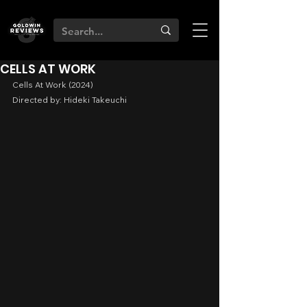
CELLS AT WORK
Cells At Work (2024)
Directed by: Hideki Takeuchi