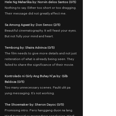
Hele Ng Maharlika by: Norvin delos Santos (0/5)
Nothing to say. Either too short or too dragging. 
Their message did not greatly affect me.
Sa Among Agwat by: Don Senoc (2/5)
Beautiful cinematography. It will feast your eyes. 
But not fully your mind and heart.
Tembong by: Shaira Advinca (0/5)
The film needs to give more details and not just 
reiteration of what is already being seen. They 
failed to share the significance of their movie.
Kontrolado ni Girly Ang Buhay N’ya by: Gilb 
Baldoza (0/5)
Too many unnecessary scenes. Paulit ulit pa 
yung messaging. It’s not working.
The Shoemaker by: Sheron Dayoc (0/5)
Promising intro. Pero hanggang duon na lang. 
Hindi tumawid sa magandang conclusion. Hindi 