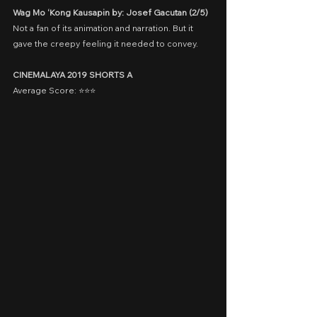
Wag Mo ‘Kong Kausapin by: Josef Gacutan (2/5)
Not a fan of its animation and narration. But it 
gave the creepy feeling it needed to convey.
CINEMALAYA 2019 SHORTS A
Average Score: ⭐️⭐️⭐️