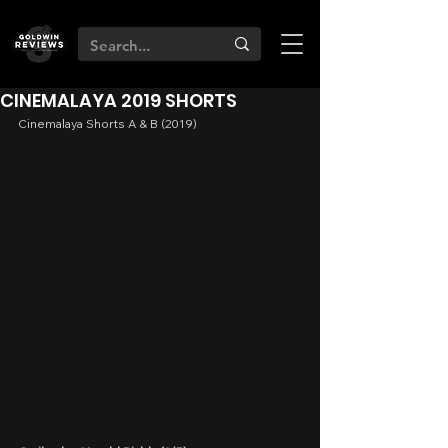
CINEMALAYA 2019 SHORTS
Cinemalaya Shorts A & B (2019)