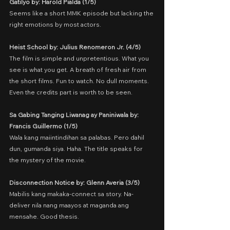
Gatilyo by: Harold Pialda (1/5)
Seems like a short MMK episode but lacking the 
right emotions by most actors.
Heist School by: Julius Renomeron Jr. (4/5)
The film is simple and unpretentious. What you 
see is what you get. A breath of fresh air from 
the short films. Fun to watch. No dull moments. 
Even the credits part is worth to be seen.
Sa Gabing Tanging Liwanag ay Paniniwala by: 
Francis Guillermo (1/5)
Wala kang maiintindihan sa palabas. Pero dahil 
dun, gumanda siya. Haha. The title speaks for 
the mystery of the movie.
Disconnection Notice by: Glenn Averia (3/5)
Mabilis kang makaka-connect sa story. Na-
deliver nila nang maayos at maganda ang 
mensahe. Good thesis.