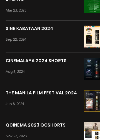
Mar 23, 2025
SINE KABATAAN 2024
Sep 22, 2024
CINEMALAYA 2024 SHORTS
Aug 8, 2024
THE MANILA FILM FESTIVAL 2024
Jun 8, 2024
QCINEMA 2023 QCSHORTS
Nov 23, 2023