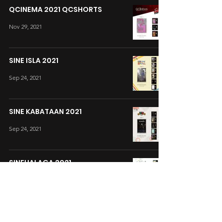
QCINEMA 2021 QCSHORTS
Nov 29, 2021
SINE ISLA 2021
Sep 24, 2021
SINE KABATAAN 2021
Sep 24, 2021
SINEHALAGA 2021
Sep 3, 2021
CINEMALAYA 2021 SHORTS