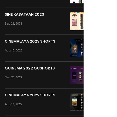
SINE KABATAAN 2023
Sep 25, 2023
CINEMALAYA 2023 SHORTS
Aug 10, 2023
QCINEMA 2022 QCSHORTS
Nov 25, 2022
CINEMALAYA 2022 SHORTS
Aug 11, 2022