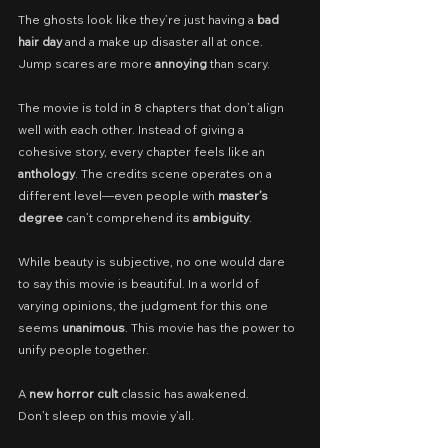
The ghosts look like they’re just having a 
bad 
hair day 
and a make up disaster all at once. 
Jump scares are more 
annoying
 than scary.
The movie is told in 8 chapters that don’t align 
well with each other. Instead of giving a 
cohesive story, every chapter feels like an 
anthology
. The credits scene operates on a 
different level—even people with 
master’s 
degree
 can’t comprehend its 
ambiguity
.
While beauty is subjective, no one would dare 
to say this movie is beautiful. In a world of 
varying opinions, the judgment for this one 
seems 
unanimous
. This movie has the power to 
unify people together.
A 
new horror cult 
classic has awakened.
Don’t sleep on this movie y’all.