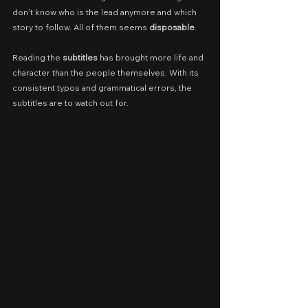
don’t know who is the lead anymore and which 
story to follow. All of them seems 
disposable
.
Reading the 
subtitles
 has brought more life and 
character than the people themselves. With its 
consistent typos and grammatical errors, the 
subtitles are to watch out for.