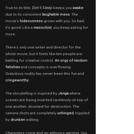
True to its title, 𝘋𝘰𝘯’𝘵 𝘚𝘭𝘦𝘦𝘱 keeps you 
awake
due to its consistent 
laughable mess
. The 
movie’s 
hideousness
 grows with you. So bad, 
it’s good. Like a 
masochist
, you keep asking for 
more.
There’s only one writer and director for the 
whole movie, but it feels like ten people are 
battling for creative control. 
An orgy of random 
fetishes
 and concepts is overflowing. 
Gratuitous nudity has never been this fun and 
cringeworthy
.
The storytelling is inspired by 
Jenga
 where 
scenes are being inserted carelessly on top of 
one another, doomed for destruction. The 
camera shots are completely 
unhinged
, toppled 
by 
drunken
 editing.
Characters come and go without a warning. You 