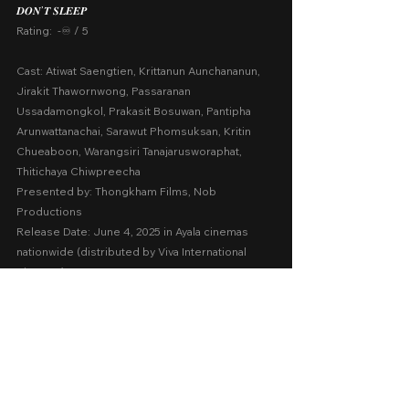
𝑫𝑶𝑵’𝑻 𝑺𝑳𝑬𝑬𝑷
Rating:  -♾️ / 5
Cast: Atiwat Saengtien, Krittanun Aunchananun, 
Jirakit Thawornwong, Passaranan 
Ussadamongkol, Prakasit Bosuwan, Pantipha 
Arunwattanachai, Sarawut Phomsuksan, Kritin 
Chueaboon, Warangsiri Tanajarusworaphat, 
Thitichaya Chiwpreecha
Presented by: Thongkham Films, Nob 
Productions
Release Date: June 4, 2025 in Ayala cinemas 
nationwide (distributed by Viva International 
Pictures)
A Movie Review by: Goldwin Reviews