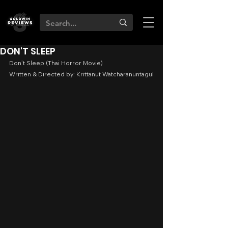
DON'T SLEEP
Don’t Sleep (Thai Horror Movie)
Written & Directed by: Krittanut Watcharanuntagul