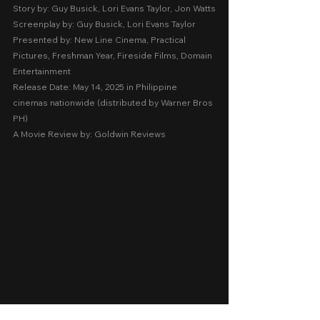
Story by: Guy Busick, Lori Evans Taylor, Jon Watts
Screenplay by: Guy Busick, Lori Evans Taylor
Presented by: New Line Cinema, Practical 
Pictures, Freshman Year, Fireside Films, Domain 
Entertainment
Release Date: May 14, 2025 in Philippine 
cinemas nationwide (distributed by Warner Bros 
PH)
A Movie Review by: Goldwin Reviews