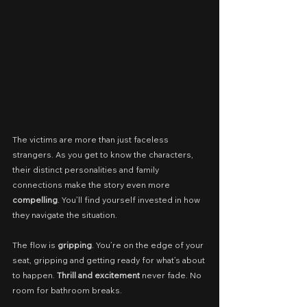
The victims are more than just faceless 
strangers. As you get to know the characters, 
their distinct personalities and family 
connections make the story even more 
compelling
. You’ll find yourself invested in how 
they navigate the situation.
The flow is 
gripping
. You’re on the edge of your 
seat, gripping and getting ready for what’s about 
to happen. 
Thrill and excitement
 never fade. No 
room for bathroom breaks.