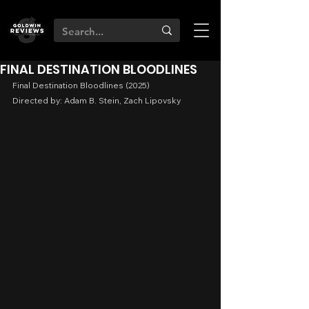
FINAL DESTINATION BLOODLINES
Final Destination Bloodlines (2025)
Directed by: Adam B. Stein, Zach Lipovsky