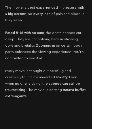
The movie is best experienced in theaters with 
a 
big screen
, so 
every inch
 of pain and blood is 
truly seen.
Rated R-16 with no cuts
, the death scenes cut 
deep. They are not holding back in showing 
gore and brutality. Zooming in on certain body 
parts enhances the viewing experience. You’re 
compelled to see it all.
Every move is thought out carefully and 
creatively to induce unwanted 
anxiety
. Even 
when no one is dying, the scenes can still be 
traumatizing
. The movie is serving 
trauma buffet 
extravaganza
.