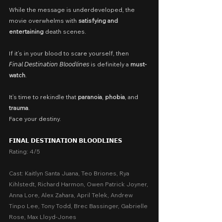
While the message is underdeveloped, the 
movie overwhelms with 
satisfying and 
entertaining 
death scenes.
If it’s in your blood to scare yourself, then 
𝘍𝘪𝘯𝘢𝘭 𝘋𝘦𝘴𝘵𝘪𝘯𝘢𝘵𝘪𝘰𝘯 𝘉𝘭𝘰𝘰𝘥𝘭𝘪𝘯𝘦𝘴 is definitely a 
must-
watch
.
It’s time to rekindle that 
paranoia
, 
phobia
, and 
trauma
.
Face your destiny.
𝗙𝗜𝗡𝗔𝗟 𝗗𝗘𝗦𝗧𝗜𝗡𝗔𝗧𝗜𝗢𝗡 𝗕𝗟𝗢𝗢𝗗𝗟𝗜𝗡𝗘𝗦
Rating: 4/5
Cast: Kaitlyn Santa Juana, Teo Briones, Rya 
Kihlstedt, Richard Harmon, Owen Patrick Joyner, 
Anna Lore, Alex Zahara, April Telek, Andrew 
Tinpo Lee, Tony Todd, Brec Bassinger, Gabrielle 
Rose, Max Lloyd-Jones