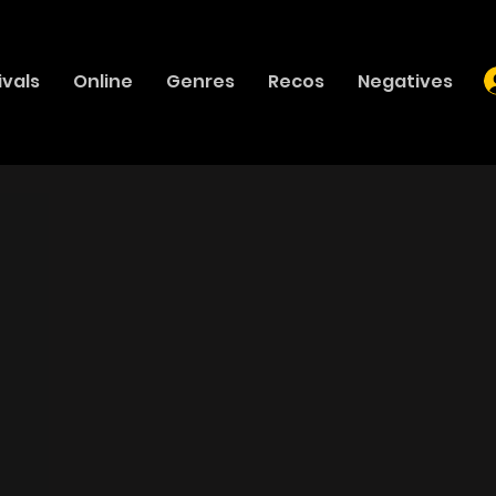
ivals
Online
Genres
Recos
Negatives