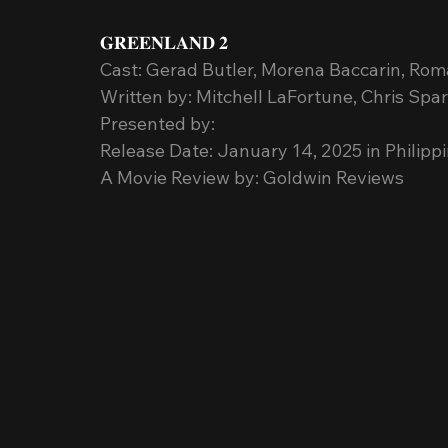
𝐆𝐑𝐄𝐄𝐍𝐋𝐀𝐍𝐃 𝟐
Cast: Gerad Butler, Morena Baccarin, Roma
Written by: Mitchell LaFortune, Chris Spar
Presented by: 
Release Date: January 14, 2025 in Philip
A Movie Review by: Goldwin Reviews