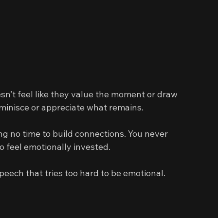
sn’t feel like they value the moment or draw 
minisce or appreciate what remains.
ng no time to build connections. You never 
o feel emotionally invested.
peech that tries too hard to be emotional.