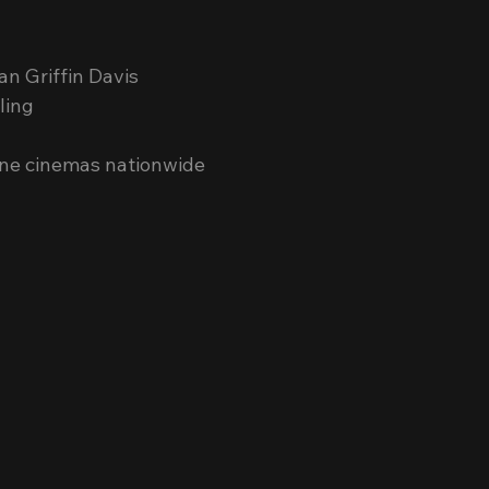
n Griffin Davis
ling
pine cinemas nationwide