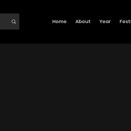
Home
About
Year
Fest