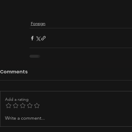
Foreign
Comments
Add a rating
Write a comment...