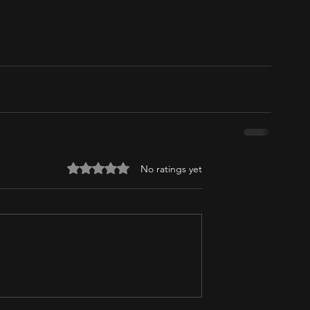
Rated 0 out of 5 stars.
No ratings yet