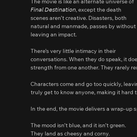
The movie is like an alternate universe of 
𝘍𝘪𝘯𝘢𝘭 𝘋𝘦𝘴𝘵𝘪𝘯𝘢𝘵𝘪𝘰𝘯, except the death 
scenes aren’t creative. Disasters, both 
natural and manmade, passes by without 
leaving an impact.
There’s very little intimacy in their 
conversations. When they do speak, it doe
strength from one another. They rarely re
Characters come and go too quickly, leavi
truly get to know anyone, making it hard t
In the end, the movie delivers a wrap‑up s
The mood isn’t blue, and it isn’t green.
They land as cheesy and corny.