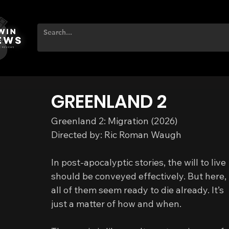
GREENLAND 2
Greenland 2: Migration (2026)
Directed by: Ric Roman Waugh
In post‑apocalyptic stories, the will to live 
should be conveyed effectively. But here, 
all of them seem ready to die already. It’s 
just a matter of how and when.