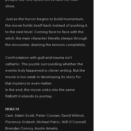
show.
Just as the horror begins to build momentum, 
the movie holds itself back instead of pushing it 
to the next level. Coming face-to-face with the 
witch, the main character literally sleeps through 
the encounter, draining the tension completely.
Confrontation with guilt and trauma isn’t 
cathartic. The puzzle surrounding whether the 
events truly happened is clever writing. But the 
movie is too weak in developing its story for 
that mystery to even matter.
In the end, the movie sinks into the same 
𝘩𝘰𝘬𝘶𝘮 it intends to portray.
𝐇𝐎𝐊𝐔𝐌
Cast: Adam Scott, Peter Coonan, David Wilmot, 
Florence Ordesh, Michael Patric, Will O’Connell, 
Brendan Conroy, Austin Amelio