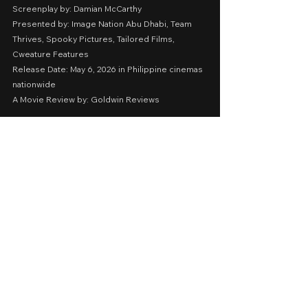
Screenplay by: Damian McCarthy
Presented by: Image Nation Abu Dhabi, Team 
Thrives, Spooky Pictures, Tailored Films, 
Cweature Features
Release Date: May 6, 2026 in Philippine cinemas 
nationwide
A Movie Review by: Goldwin Reviews