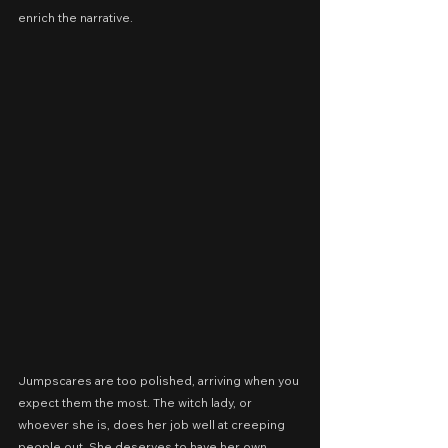
enrich the narrative.
Jumpscares are too polished, arriving when you 
expect them the most. The witch lady, or 
whoever she is, does her job well at creeping 
people out. She deserves to have her own 