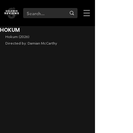
HOKUM
Hokum (2026)
Directed by: Damian McCarthy