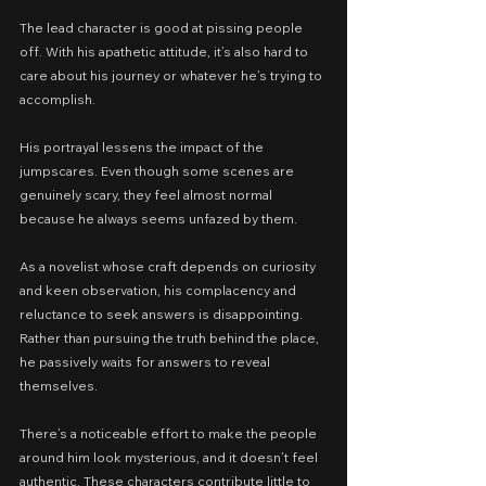
The lead character is good at pissing people 
off. With his apathetic attitude, it’s also hard to 
care about his journey or whatever he’s trying to 
accomplish.
His portrayal lessens the impact of the 
jumpscares. Even though some scenes are 
genuinely scary, they feel almost normal 
because he always seems unfazed by them.
As a novelist whose craft depends on curiosity 
and keen observation, his complacency and 
reluctance to seek answers is disappointing. 
Rather than pursuing the truth behind the place, 
he passively waits for answers to reveal 
themselves.
There’s a noticeable effort to make the people 
around him look mysterious, and it doesn’t feel 
authentic. These characters contribute little to 