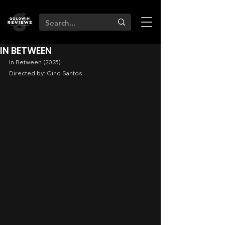
IN BETWEEN
In Between (2025)
Directed by: Gino Santos