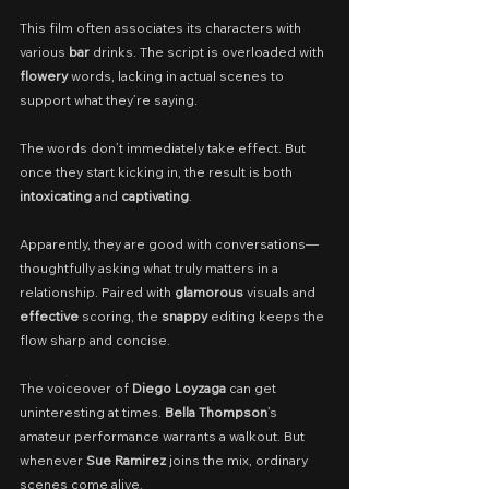
This film often associates its characters with 
various 
bar
 drinks. The script is overloaded with 
flowery
 words, lacking in actual scenes to 
support what they’re saying.
The words don’t immediately take effect. But 
once they start kicking in, the result is both 
intoxicating
 and 
captivating
.
Apparently, they are good with conversations—
thoughtfully asking what truly matters in a 
relationship. Paired with 
glamorous
 visuals and 
effective
 scoring, the 
snappy
 editing keeps the 
flow sharp and concise.
The voiceover of 
Diego Loyzaga
 can get 
uninteresting at times. 
Bella Thompson
’s 
amateur performance warrants a walkout. But 
whenever 
Sue Ramirez
 joins the mix, ordinary 
scenes come alive.