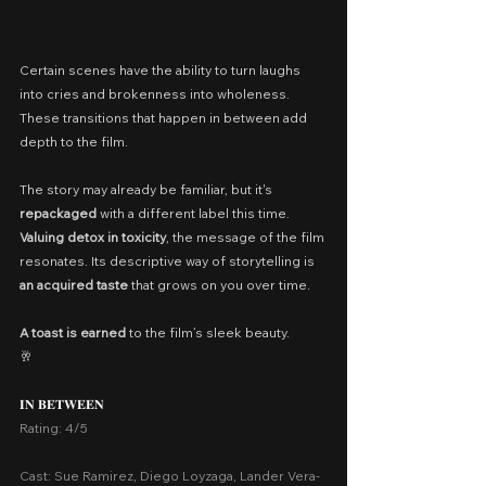
Certain scenes have the ability to turn laughs 
into cries and brokenness into wholeness. 
These transitions that happen in between add 
depth to the film.
The story may already be familiar, but it's 
repackaged
 with a different label this time. 
Valuing detox in toxicity
, the message of the film 
resonates. Its descriptive way of storytelling is 
an acquired taste 
that grows on you over time.
A toast is earned
 to the film’s sleek beauty.
🥂
𝐈𝐍 𝐁𝐄𝐓𝐖𝐄𝐄𝐍
Rating: 4/5
Cast: Sue Ramirez, Diego Loyzaga, Lander Vera-