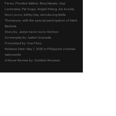
Perez, Phoebe Walker, Benj Manalo, Guji 
Lorenzana, Pat Sugui, Angeli Khang, Azi Acosta, 
Nico Locco, Kelley Day, introducing Bella 
Thompson, with the special participation of Mark 
Bautista
Story by: Jaztyn Kevin Sorio Sitchon
Screenplay by: Isabel Quesada
Presented by: Viva Films
Release Date: May 7, 2025 in Philippine cinemas 
nationwide 
A Movie Review by: Goldwin Reviews