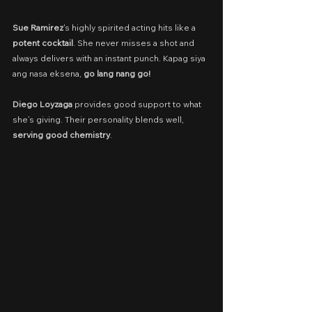
Sue Ramirez
's highly spirited acting hits like a 
potent cocktail
. She never misses a shot and 
always delivers with an instant punch. Kapag siya 
ang nasa eksena, 
go lang nang go!
Diego Loyzaga
 provides good support to what 
she’s giving. Their personality blends well, 
serving good chemistry
.