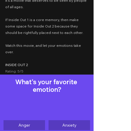
it’s a movie that deserves to be seen by people 
of all ages.
If Inside Out 1 is a core memory, then make 
some space for Inside Out 2 because they 
should be rightfully placed next to each other.
Watch this movie, and let your emotions take 
over.
INSIDE OUT 2
Rating: 5/5
What's your favorite 
emotion?
Anger
Anxiety