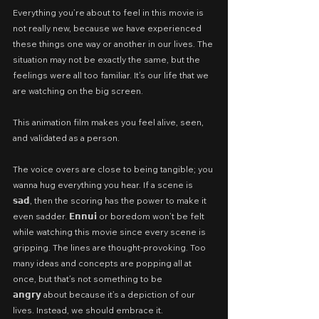
Everything you’re about to feel in this movie is 
not really new, because we have experienced 
these things one way or another in our lives. The 
situation may not be exactly the same, but the 
feelings were all too familiar. It’s our life that we 
are watching on the big screen.
This animation film makes you feel alive, seen, 
and validated as a person.
The voice overs are close to being tangible; you 
wanna hug everything you hear. If a scene is 
𝘀𝗮𝗱, then the scoring has the power to make it 
even sadder. 𝗘𝗻𝗻𝘂𝗶 or boredom won’t be felt 
while watching this movie since every scene is 
gripping. The lines are thought-provoking. Too 
many ideas and concepts are popping all at 
once, but that’s not something to be 
𝗮𝗻𝗴𝗿𝘆 about because it’s a depiction of our 
lives. Instead, we should embrace it.