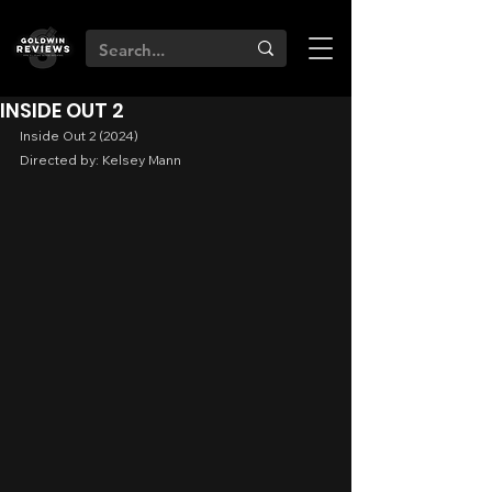
INSIDE OUT 2
Inside Out 2 (2024)
Directed by: Kelsey Mann