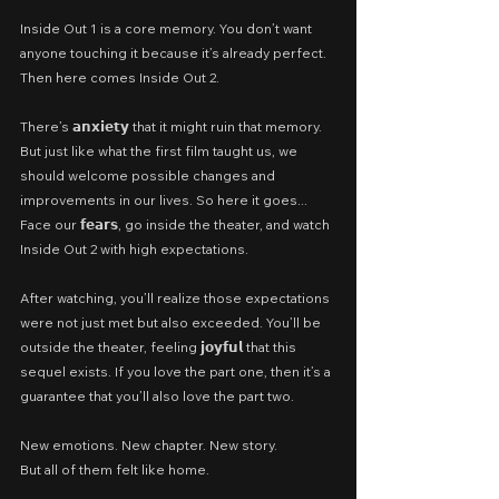
Inside Out 1 is a core memory. You don’t want 
anyone touching it because it’s already perfect. 
Then here comes Inside Out 2.
There’s 𝗮𝗻𝘅𝗶𝗲𝘁𝘆 that it might ruin that memory. 
But just like what the first film taught us, we 
should welcome possible changes and 
improvements in our lives. So here it goes... 
Face our 𝗳𝗲𝗮𝗿𝘀, go inside the theater, and watch 
Inside Out 2 with high expectations.
After watching, you’ll realize those expectations 
were not just met but also exceeded. You’ll be 
outside the theater, feeling 𝗷𝗼𝘆𝗳𝘂𝗹 that this 
sequel exists. If you love the part one, then it’s a 
guarantee that you’ll also love the part two.
New emotions. New chapter. New story.
But all of them felt like home.