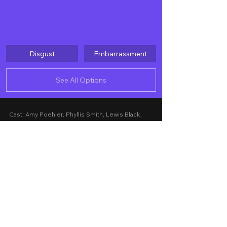
Disgust
Embarrassment
See All Options
Cast: Amy Poehler, Phyllis Smith, Lewis Black, 
Tony Hale, Liza Lapira, Maya Hawke, Ayo Edebiri, 
Adèle Exarchopoulos, Paul Walter Hauser, 
Kensington Tallman, Diane Lan, Kyle MacLachlan
Story by: Meg LeFauve, Dave Holstein
Screenplay by: Kelsey Mann, Meg LeFauve
Presented by: Disney
Released Date: June 12, 2024 in Philippine 
cinemas nationwide
A Movie Review by: Goldwin Reviews
Foreign