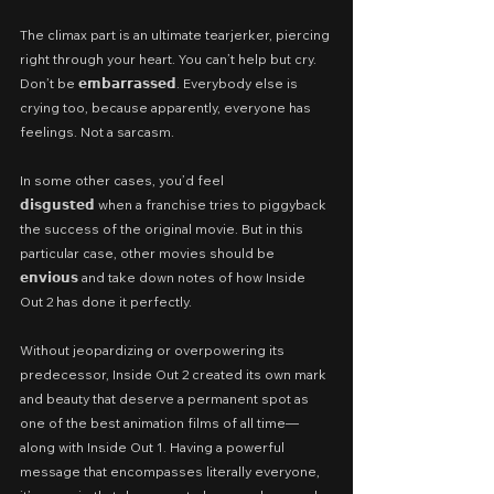
The climax part is an ultimate tearjerker, piercing 
right through your heart. You can’t help but cry. 
Don’t be 𝗲𝗺𝗯𝗮𝗿𝗿𝗮𝘀𝘀𝗲𝗱. Everybody else is 
crying too, because apparently, everyone has 
feelings. Not a sarcasm.
In some other cases, you’d feel 
𝗱𝗶𝘀𝗴𝘂𝘀𝘁𝗲𝗱 when a franchise tries to piggyback 
the success of the original movie. But in this 
particular case, other movies should be 
𝗲𝗻𝘃𝗶𝗼𝘂𝘀 and take down notes of how Inside 
Out 2 has done it perfectly.
Without jeopardizing or overpowering its 
predecessor, Inside Out 2 created its own mark 
and beauty that deserve a permanent spot as 
one of the best animation films of all time—
along with Inside Out 1. Having a powerful 
message that encompasses literally everyone, 