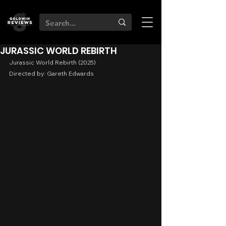
JURASSIC WORLD REBIRTH
Jurassic World Rebirth (2025)
Directed by: Gareth Edwards