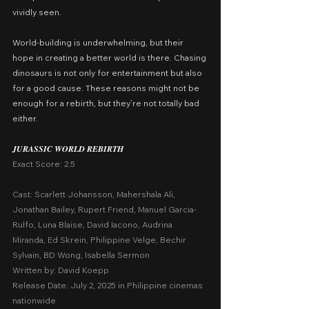
vividly seen.
World-building is underwhelming, but their 
hope in creating a better world is there. Chasing 
dinosaurs is not only for entertainment but also 
for a good cause. These reasons might not be 
enough for a rebirth, but they’re not totally bad 
either.
𝑱𝑼𝑹𝑨𝑺𝑺𝑰𝑪 𝑾𝑶𝑹𝑳𝑫 𝑹𝑬𝑩𝑰𝑹𝑻𝑯
Exact Score: 2.5
Cast: Scarlett Johansson, Mahershala Ali, 
Jonathan Bailey, Rupert Friend, Manuel Garcia-
Rulfo, Luna Blaise, David Iacono, Audrina 
Miranda, Ed Skrein, Philippine Velge, Bechir 
Sylvain, BD Wong, Isabella Sermon
Written by: David Koepp
Release Date: July 2, 2025 in Philippine cinemas 
nationwide