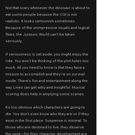
Not that scary whenever the dinosaur is about to 
eat some people because the CGI is not 
realistic. It looks cartoonish sometimes. 
Because of the unimpressive visuals and logical 
flaws, the Jurassic World can’t be taken 
seriously.
If seriousness is set aside, you might enjoy the 
ride. You won’t be thinking of the plot holes too 
much. All you need to know is that they have a 
mission to accomplish and they’re on survival 
mode. There’s fun and entertainment along the 
way. Lines can get witty and insightful. Musical 
scoring does help in amplying some scenes.
It’s too obvious which characters are going to 
die. You don’t even know who they are or if they 
exist in the first place. Suspense is minimal. To 
those who are destined to live, they deserve 
the spot—for their character development are 