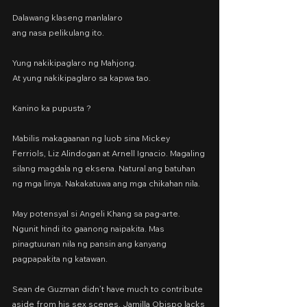
Dalawang klaseng manlalaro
ang nasa pelikulang ito.
Yung nakikipaglaro ng Mahjong.
At yung nakikipaglaro sa kapwa tao.
Kanino ka pupusta ?
Mabilis makagaanan ng luob sina Mickey 
Ferriols, Liz Alindogan at Arnell Ignacio. Magaling 
silang magdala ng eksena. Natural ang batuhan 
ng mga linya. Nakakatuwa ang mga chikahan nila.
May potensyal si Angeli Khang sa pag-arte. 
Ngunit hindi ito gaanong naipakita. Mas 
pinagtuunan nila ng pansin ang kanyang 
pagpapakita ng katawan.
Sean de Guzman didn’t have much to contribute 
aside from his sex scenes. Jamilla Obispo lacks 