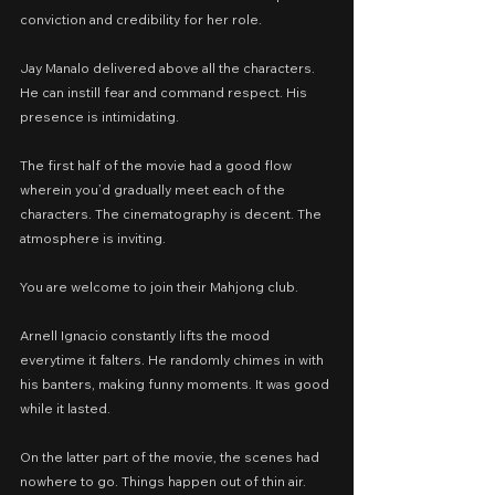
conviction and credibility for her role.
Jay Manalo delivered above all the characters. 
He can instill fear and command respect. His 
presence is intimidating.
The first half of the movie had a good flow 
wherein you’d gradually meet each of the 
characters. The cinematography is decent. The 
atmosphere is inviting.
You are welcome to join their Mahjong club.
Arnell Ignacio constantly lifts the mood 
everytime it falters. He randomly chimes in with 
his banters, making funny moments. It was good 
while it lasted.
On the latter part of the movie, the scenes had 
nowhere to go. Things happen out of thin air. 