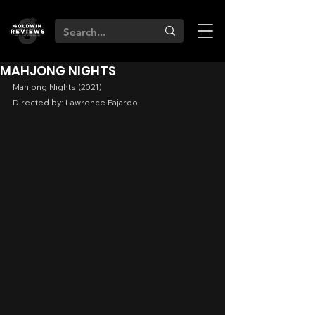
MAHJONG NIGHTS
Mahjong Nights (2021)
Directed by: Lawrence Fajardo