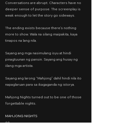
Conversations are abrupt. Characters have no 
deeper sense of purpose. The screenplay is 
weak enough to let the story go sideways.
The ending exists because there’s nothing 
more to show. Wala na silang maipakita, kaya 
tinapos na lang nila.
Sayang ang mga nasimulang isyu at hindi 
pinagtuunan ng pansin. Sayang ang husay ng 
iilang mga artista.
Sayang ang larong “Mahjong” dahil hindi nila ito 
napaglaruan para sa ikagaganda ng istorya.
Mahjong Nights turned out to be one of those 
forgettable nights.
MAHJONG NIGHTS
⭐️⭐️