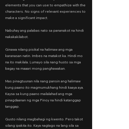
elements that you can use to empathize with the 
characters. No signs of relevant experiences to 
make a significant impact.
Nabuhay ang palabas nato sa pananakot na hindi 
nakakakilabot.
Ginawa nilang pisikal na halimaw ang mga 
karanasan natin. Imbes na matakot ka. Hindi mo 
na ito makilala. Lumayo sila nang husto sa mga 
bagay na maaari mong panghawakan.
Mas pinagtuunan nila nang pansin ang halimaw 
kung paano ito magmumukhang hindi kaaya aya. 
Kaysa sa kung paano mailalahad ang mga 
pinagdaanan ng mga Pinoy na hindi katanggap 
tanggap.
Gusto nilang magbahagi ng kwento. Pero takot 
silang ipakita ito. Kaya nagtago na lang sila sa 