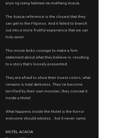
anyo ng isang halimaw na mukhang Acacia.
The Acacia reference is the closest that they 
can get to the Filipinos. And it failed to branch 
out into a more fruitful experience that we can 
truly savor.
This movie lacks courage to make a firm 
statement about what they believe in, resulting 
to a story that’s loosely presented.
They are afraid to show their truest colors; what 
remains is total darkness. They‘ve become 
terrified by their own monster; they conceal it 
inside a Motel.
What happens inside the Motel is the horror 
everyone should witness... but it never came.
MOTEL ACACIA