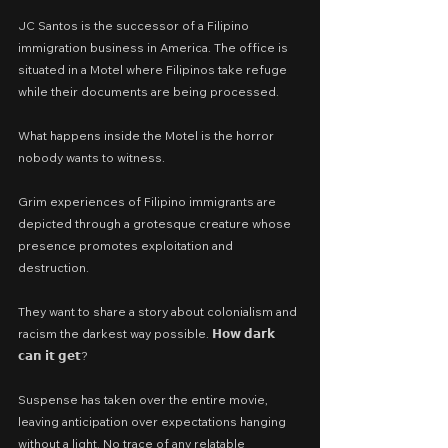
JC Santos is the successor of a Filipino 
immigration business in America. The office is 
situated in a Motel where Filipinos take refuge 
while their documents are being processed.
What happens inside the Motel is the horror 
nobody wants to witness.
Grim experiences of Filipino immigrants are 
depicted through a grotesque creature whose 
presence promotes exploitation and 
destruction.
They want to share a story about colonialism and 
racism the darkest way possible. 𝗛𝗼𝘄 𝗱𝗮𝗿𝗸 
𝗰𝗮𝗻 𝗶𝘁 𝗴𝗲𝘁?
Suspense has taken over the entire movie, 
leaving anticipation over expectations hanging 
without a light. No trace of any relatable 