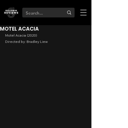
MOTEL ACACIA
Motel Acacia (2020)
Directed by: Bradley Liew