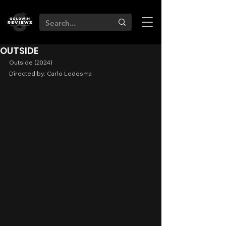
OUTSIDE
Outside (2024)
Directed by: Carlo Ledesma