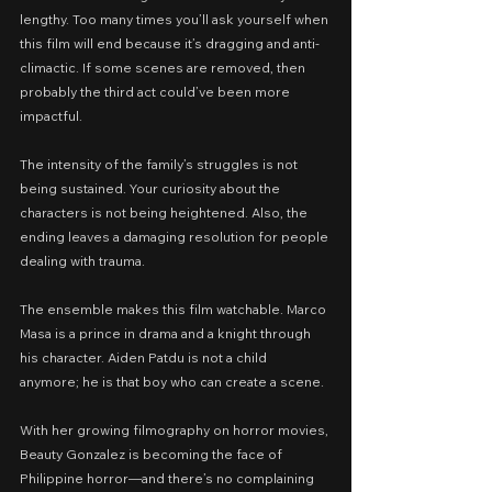
lengthy. Too many times you’ll ask yourself when 
this film will end because it’s dragging and anti-
climactic. If some scenes are removed, then 
probably the third act could’ve been more 
impactful. 
The intensity of the family’s struggles is not 
being sustained. Your curiosity about the 
characters is not being heightened. Also, the 
ending leaves a damaging resolution for people 
dealing with trauma.
The ensemble makes this film watchable. Marco 
Masa is a prince in drama and a knight through 
his character. Aiden Patdu is not a child 
anymore; he is that boy who can create a scene.
With her growing filmography on horror movies, 
Beauty Gonzalez is becoming the face of 
Philippine horror—and there’s no complaining 