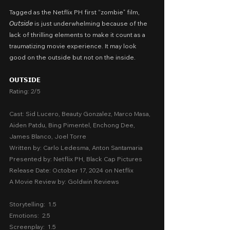
Tagged as the Netflix PH first “zombie” film, 
𝘖𝘶𝘵𝘴𝘪𝘥𝘦 is just underwhelming because of the 
lack of thrilling elements to make it count as a 
traumatizing movie experience. It may look 
good on the outside but not on the inside.
𝗢𝗨𝗧𝗦𝗜𝗗𝗘
Rating: 2/5
Cast: Sid Lucero, Beauty Gonzalez, Marco Masa, 
Aiden Patdu, Bing Pimentel, Enchong Dee, 
James Blanco, Joel Torre
Written by: Carlo Ledesma, Anton Santamaria
Presented by: Netflix PH, Black Cap Pictures
Release Date: October 17, 2024 on Netflix
A Movie Review by: Goldwin Reviews
Storytelling:  1.5
Emotions:  2.5
Screenplay:  1.5