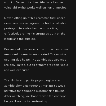
about it. Beneath her beautiful face lies her 
vulnerability that works well on horror movies.
Never letting go of his character, Sid Lucero 
deserves best acting awards for his palpable 
portrayal. He embodies the movie title, 
effectively sharing his struggles both on the 
inside and the outside.
Because of their realistic performances, a few 
emotional moments are created. The musical 
scoring also helps. The zombie appearances 
are only limited, but all of them are remarkable 
and well-executed.
The film fails to put its psychological and 
zombie elements together, making it a weak 
narrative for someone experiencing trauma. 
After watching, you’ll appreciate the concept 
but you’ll not be traumatized by it.