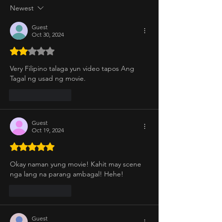
Newest
Guest
Oct 30, 2024
Rated 2 out of 5 stars.
Very Filipino talaga yun video tapos Ang 
Tagal ng usad ng movie. 
Like
Reply
Guest
Oct 19, 2024
Rated 5 out of 5 stars.
Okay naman yung movie! Kahit may scene 
nga lang na parang ambagal! Hehe! 
Like
Reply
Guest