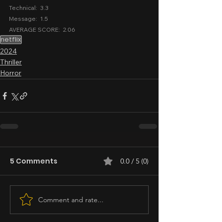
Technical:  3.3
Message:  1.5
AVERAGE SCORE:  2.06
netflix
2024
Thriller
Horror
5 Comments
0.0 / 5 (0)
Comment and rate...