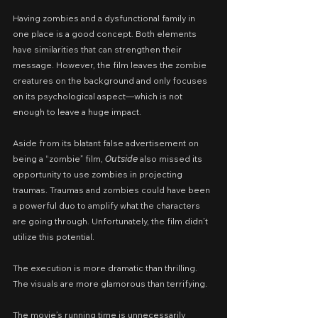
Having zombies and a dysfunctional family in 
one place is a good concept. Both elements 
have similarities that can strengthen their 
message. However, the film leaves the zombie 
creatures on the background and only focuses 
on its psychological aspect—which is not 
enough to leave a huge impact.
Aside from its blatant false advertisement on 
being a “zombie” film, 𝘖𝘶𝘵𝘴𝘪𝘥𝘦 also missed its 
opportunity to use zombies in projecting 
traumas. Traumas and zombies could have been 
a powerful duo to amplify what the characters 
are going through. Unfortunately, the film didn’t 
utilize this potential.
The execution is more dramatic than thrilling. 
The visuals are more glamorous than terrifying.
The movie’s running time is unnecessarily 