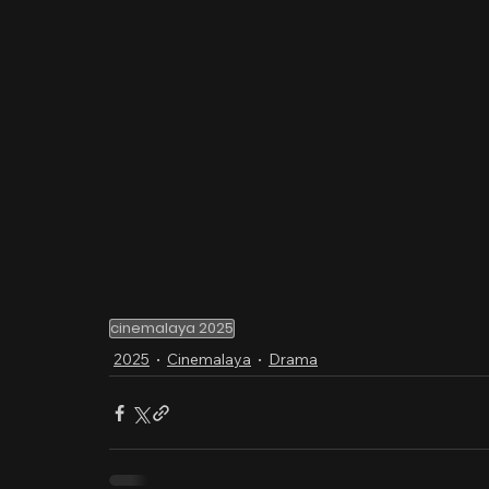
cinemalaya 2025
2025
Cinemalaya
Drama