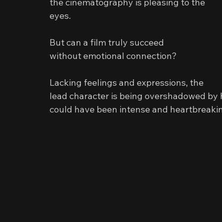
the cinematography is pleasing to the 
eyes.
But can a film truly succeed
without emotional connection?
Lacking feelings and expressions, the 
lead character is being overshadowed by 
could have been intense and heartbreaking,