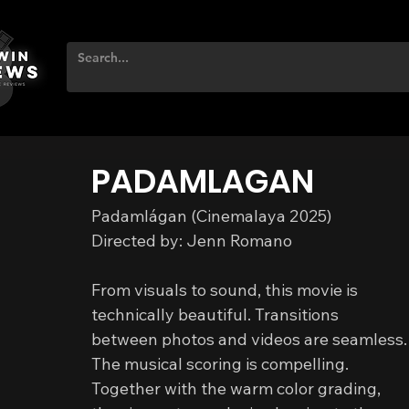
PADAMLAGAN
Padamlágan (Cinemalaya 2025)
Directed by: Jenn Romano
From visuals to sound, this movie is 
technically beautiful. Transitions 
between photos and videos are seamless.
The musical scoring is compelling. 
Together with the warm color grading, 