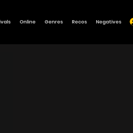
ivals
Online
Genres
Recos
Negatives