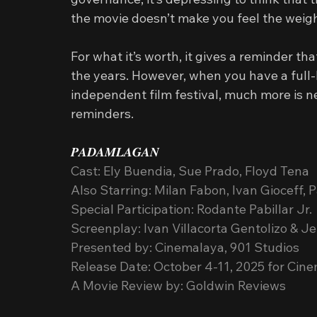
the movie doesn’t make you feel the weig
For what it’s worth, it gives a reminder t
the years. However, when you have a full-l
independent film festival, much more is n
reminders.
𝑷𝑨𝑫𝑨𝑴𝑳𝑨𝑮𝑨𝑵
Cast: Ely Buendia, Sue Prado, Floyd Tena
Also Starring: Milan Fabon, Ivan Gioceff,
Special Participation: Rodante Pabillar Jr.
Screenplay: Ivan Villacorta Gentolizo & 
Presented by: Cinemalaya, 901 Studios
Release Date: October 4-11, 2025 for Cin
A Movie Review by: Goldwin Reviews