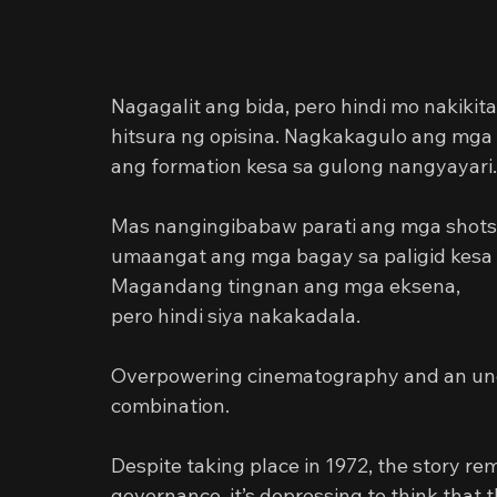
Nagagalit ang bida, pero hindi mo nakiki
hitsura ng opisina. Nagkakagulo ang mga 
ang formation kesa sa gulong nangyayari.
Mas nangingibabaw parati ang mga shots
umaangat ang mga bagay sa paligid kesa
Magandang tingnan ang mga eksena,
pero hindi siya nakakadala.
Overpowering cinematography and an und
combination.
Despite taking place in 1972, the story re
governance, it’s depressing to think that th