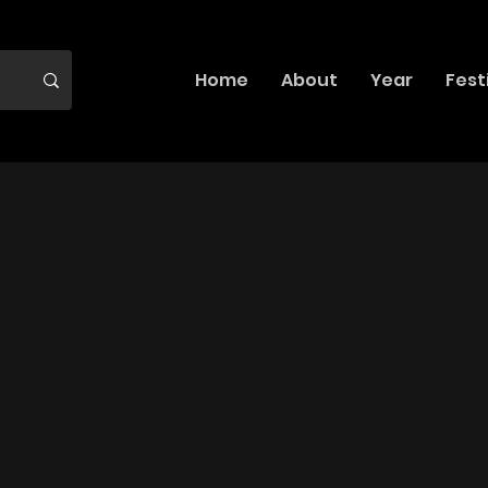
Home
About
Year
Fest
 