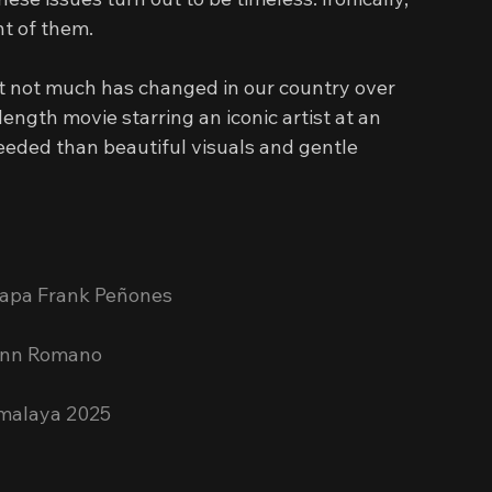
ht of them.
hat not much has changed in our country over 
ength movie starring an iconic artist at an 
eeded than beautiful visuals and gentle 
 Papa Frank Peñones
Jenn Romano
emalaya 2025