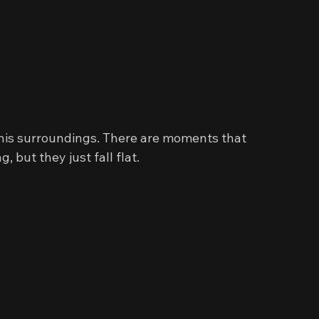
his surroundings. There are moments that 
 but they just fall flat.