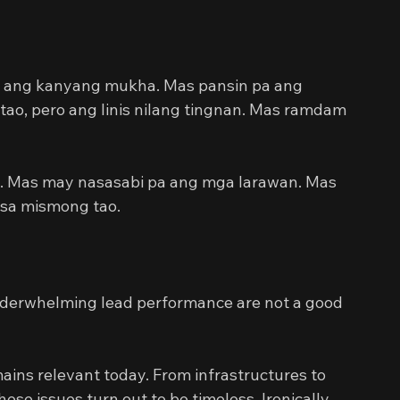
ta ang kanyang mukha. Mas pansin pa ang 
tao, pero ang linis nilang tingnan. Mas ramdam 
. Mas may nasasabi pa ang mga larawan. Mas 
 sa mismong tao.
erwhelming lead performance are not a good 
mains relevant today. From infrastructures to 
ese issues turn out to be timeless. Ironically, 