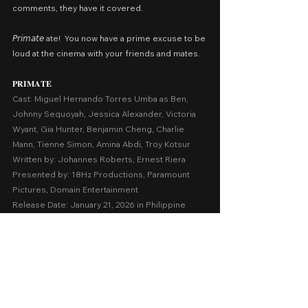
comments, they have it covered.
𝘗𝘳𝘪𝘮𝘢𝘵𝘦 ate!  You now have a prime excuse to be 
loud at the cinema with your friends and mates.
𝐏𝐑𝐈𝐌𝐀𝐓𝐄
Cast: Miguel Hernando Torres Umba as Ben, 
Johnny Sequoyah, Jessica Alexander, Victoria 
Wyant, Gia Hunter, Benjamin Cheng, Charlie 
Mann, Tienne Simon, Amina Abdi, Troy Kotsur
Written by: Johannes Roberts, Ernest Riera
Presented by: 18Hz Productions, Paramount 
Pictures, Domain Entertainment
Release Date: January 21, 2026 in Philippine 
cinemas nationwide
A Movie Review by: Goldwin Reviews