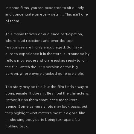
In some films, you are expected to sit quietly 
and concentrate on every detail… This isn’t one 
of them.
This movie thrives on audience participation, 
where loud reactions and over‑the‑top 
responses are highly encouraged. So make 
sure to experience it in theaters, surrounded by 
fellow moviegoers who are just as ready to join 
the fun.
Watch the R‑18 version on the big 
screen, where every cracked bone is visible.
The story may be thin, but the film finds a way to 
compensate. It doesn’t flesh out the characters. 
Rather, it rips them apart in the most literal 
sense. Some camera shots may look basic, but 
they highlight what matters most in a gore film 
— showing body parts being torn apart. No 
holding back.