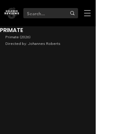
PRIMATE
Primate (2026)
Directed by: Johannes Roberts