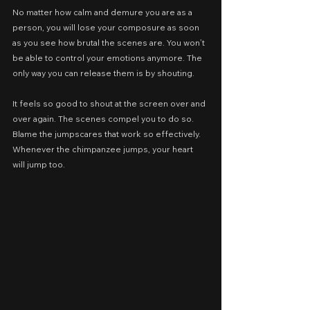
No matter how calm and demure you are as a 
person, you will lose your composure as soon 
as you see how brutal the scenes are. You won’t 
be able to control your emotions anymore. The 
only way you can release them is by shouting.
It feels so good to shout at the screen over and 
over again. The scenes compel you to do so. 
Blame the jumpscares that work so effectively. 
Whenever the chimpanzee jumps, your heart 
will jump too.