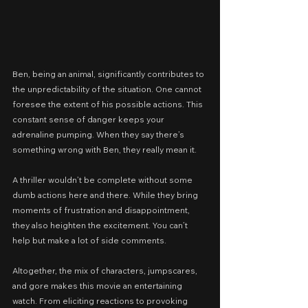
Ben, being an animal, significantly contributes to 
the unpredictability of the situation. One cannot 
foresee the extent of his possible actions. This 
constant sense of danger keeps your 
adrenaline pumping. When they say there’s 
something wrong with Ben, they really mean it.
A thriller wouldn’t be complete without some 
dumb actions here and there. While they bring 
moments of frustration and disappointment, 
they also heighten the excitement. You can’t 
help but make a lot of side comments.
Altogether, the mix of characters, jumpscares, 
and gore makes this movie an entertaining 
watch. From eliciting reactions to provoking 