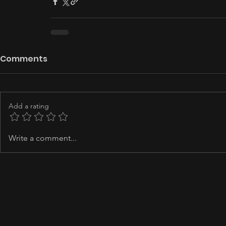
Comments
Add a rating
Write a comment...