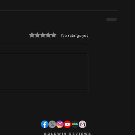
Rated 0 out of 5 stars.
No ratings yet
Goldwin Reviews