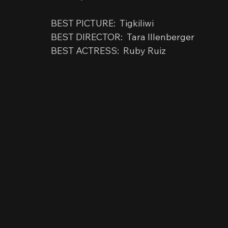
BEST PICTURE:  Tigkiliwi
BEST DIRECTOR:  Tara Illenberger
BEST ACTRESS:  Ruby Ruiz