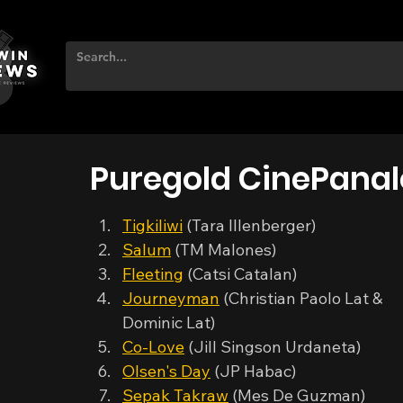
Puregold CinePanal
Tigkiliwi
 (Tara Illenberger)
Salum
 (TM Malones)
Fleeting
 (Catsi Catalan)
Journeyman
 (Christian Paolo Lat & 
Dominic Lat)
Co-Love
 (Jill Singson Urdaneta)
Olsen's Day
 (JP Habac)
Sepak Takraw
 (Mes De Guzman)