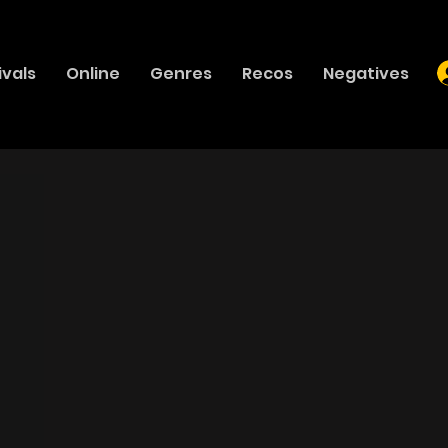
ivals
Online
Genres
Recos
Negatives