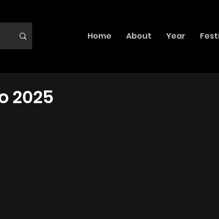
Home
About
Year
Fest
o 2025