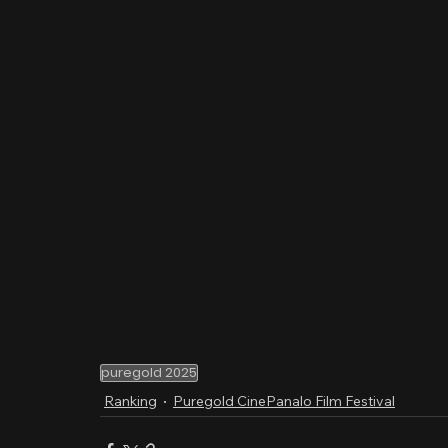
puregold 2025
Ranking
Puregold CinePanalo Film Festival