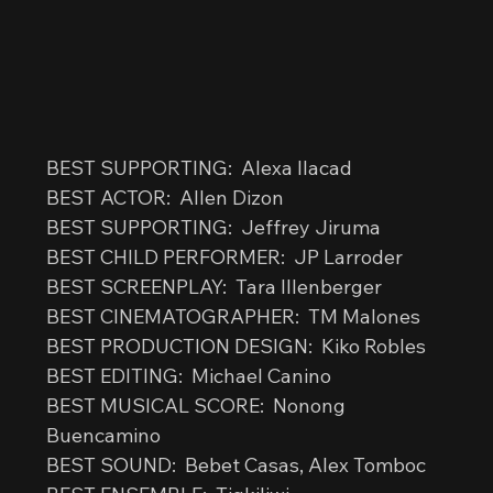
BEST SUPPORTING:  Alexa Ilacad
BEST ACTOR:  Allen Dizon
BEST SUPPORTING:  Jeffrey Jiruma
BEST CHILD PERFORMER:  JP Larroder
BEST SCREENPLAY:  Tara Illenberger
BEST CINEMATOGRAPHER:  TM Malones
BEST PRODUCTION DESIGN:  Kiko Robles
BEST EDITING:  Michael Canino
BEST MUSICAL SCORE:  Nonong 
Buencamino
BEST SOUND:  Bebet Casas, Alex Tomboc