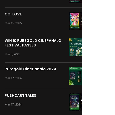
CO-LOVE
Mar 15, 2025
WIN 10 PUREGOLD CINEPANALO
FESTIVAL PASSES
Mar 8, 2025
Puregold CinePanalo 2024
Mar 17, 2024
PUSHCART TALES
Mar 17, 2024