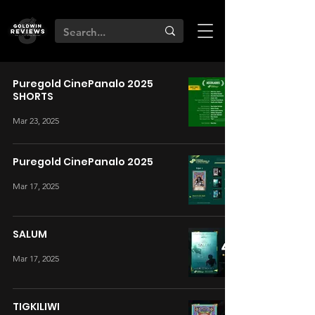
Puregold CinePanalo 2025
SHORTS
Mar 23, 2025
Puregold CinePanalo 2025
Mar 17, 2025
SALUM
Mar 17, 2025
TIGKILIWI