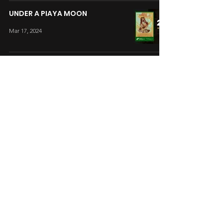
UNDER A PIAYA MOON
Mar 17, 2024
ROAD TO HAPPY
Mar 17, 2024
BOYS AT THE BACK
Mar 17, 2024
ONE DAY LEAGUE
Mar 17, 2024
A LAB STORY