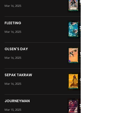
Mar 16, 2025
FLEETING
Mar 16, 2025
OLSEN'S DAY
Mar 16, 2025
SEPAK TAKRAW
Mar 16, 2025
JOURNEYMAN
Mar 15, 2025