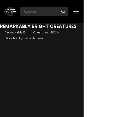
REMARKABLY BRIGHT CREATURES
Remarkably Bright Creatures (2026)
Directed by: Olivia Newman