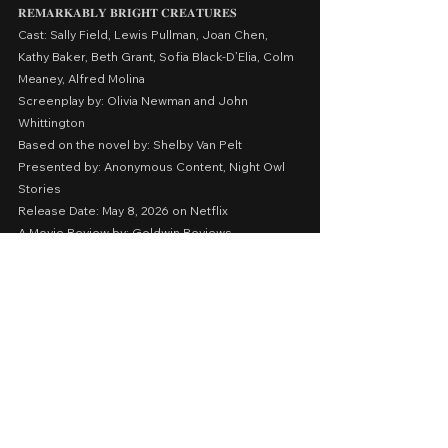
𝐑𝐄𝐌𝐀𝐑𝐊𝐀𝐁𝐋𝐘
𝐁𝐑𝐈𝐆𝐇𝐓
𝐂𝐑𝐄𝐀𝐓𝐔𝐑𝐄𝐒
Cast: Sally Field, Lewis Pullman, Joan Chen, 
Kathy Baker, Beth Grant, Sofia Black-D’Elia, Colm 
Meaney, Alfred Molina
Screenplay by: Olivia Newman and John 
Whittington
Based on the novel by: Shelby Van Pelt
Presented by: Anonymous Content, Night Owl 
Stories
Release Date: May 8, 2026 on Netflix
A Movie Review by: Goldwin Reviews