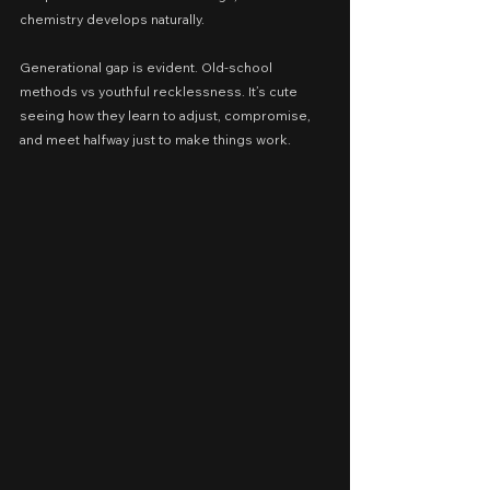
chemistry develops naturally.
Generational gap is evident. Old-school 
methods vs youthful recklessness. It’s cute 
seeing how they learn to adjust, compromise, 
and meet halfway just to make things work.