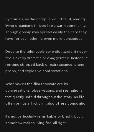
Symbiosis, as the octopus would call it, among 
living organisms thrives like a warm community. 
Though gossip may spread easily, the care they 
have for each other is even more contagious.
Despite the telenovela-style plot twists, it never 
feels overly dramatic or exaggerated. Instead, it 
remains stripped back of extravagance, grand 
props, and explosive confrontations.
What makes the film resonate are its 
conversations, observations, and realizations 
that quietly unfold throughout the story. As life 
often brings affliction, it also offers consolation.
It’s not particularly remarkable or bright, but it 
somehow makes living feel all right.