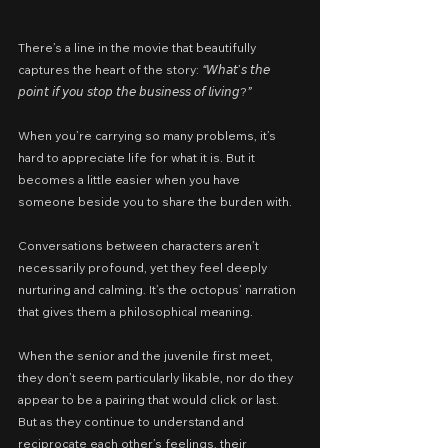
There’s a line in the movie that beautifully 
captures the heart of the story: 
“
𝘞𝘩𝘢𝘵’𝘴 𝘵𝘩𝘦 
𝘱𝘰𝘪𝘯𝘵 𝘪𝘧 𝘺𝘰𝘶 𝘴𝘵𝘰𝘱 𝘵𝘩𝘦 𝘣𝘶𝘴𝘪𝘯𝘦𝘴𝘴 𝘰𝘧 𝘭𝘪𝘷𝘪𝘯𝘨?
”
When you’re carrying so many problems, it’s 
hard to appreciate life for what it is. But it 
becomes a little easier when you have 
someone beside you to share the burden with.
Conversations between characters aren’t 
necessarily profound, yet they feel deeply 
nurturing and calming. It’s the octopus’ narration 
that gives them a philosophical meaning.
When the senior and the juvenile first meet, 
they don’t seem particularly likable, nor do they 
appear to be a pairing that would click or last. 
But as they continue to understand and 
reciprocate each other’s feelings, their 