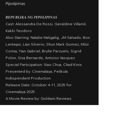
𝘗𝘪𝘱𝘰𝘭𝘪𝘱𝘪𝘯𝘢𝘴.
𝑹𝑬𝑷𝑼𝑩𝑳𝑰𝑲𝑨 𝑵𝑮 𝑷𝑰𝑷𝑶𝑳𝑰𝑷𝑰𝑵𝑨𝑺
Cast: Alessandra De Rossi, Geraldine Villamil, 
Kakki Teodoro
Also Starring: Natalie Maligalig, JM Salvado, Bon 
Lentejas, Lian Silverio, Shun Mark Gomez, Mitzi 
Comia, Yian Gabriel, Brylle Parzuelo, Sigrid 
Polon, Sisa Bernardo, Antonio Vasquez
Special Participation: Xiao Chua, Chad Kinis
Presented by: Cinemalaya, Pelikula 
Indiopendent Production
Release Date: October 4-11, 2025 for 
Cinemalaya 2025
A Movie Review by: Goldwin Reviews