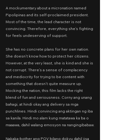
A mockumentary about a micronation named 
Pipolipinas and its self-proclaimed president. 
Most of the time, the lead character is not 
convincing. Therefore, everything she’s fighting 
for feels undeserving of support.
She has no concrete plans for her own nation. 
She doesn’t know how to protect her citizens. 
However, at the very least, she is kind and she is 
not corrupt. There’s a sense of complacency 
and mediocrity for trying to be content with 
something that doesn’t quite measure up.
Mocking the nation, this film lacks the right 
blend of fun and seriousness. Corny ang unang 
bahagi, at hindi okay ang delivery sa mga 
punchlines. Hindi convincing ang aktingan ng iba 
sa kanila. Hindi mo alam kung matatawa ka ba o 
maaawa, dahil walang emosyon na nangingibabaw.
Nakaka-bother ang POV bilang dokyu dahil iisa 