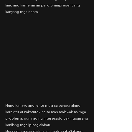
lang ang kameraman pero omnipresent ang 
kanyang mga shots.
Nung lumayo ang lente mula sa pangunahing 
karakter at nakatutok na sa mas malawak na mga 
problema, dun naging interesado pakinggan ang 
kanilang mga ipinaglalaban.
Nakakatuwa ang diskusyon mula sa iba’t ibang 