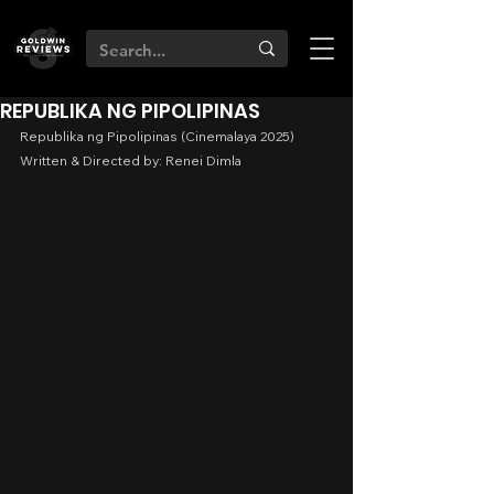
REPUBLIKA NG PIPOLIPINAS
Republika ng Pipolipinas (Cinemalaya 2025)
Written & Directed by: Renei Dimla