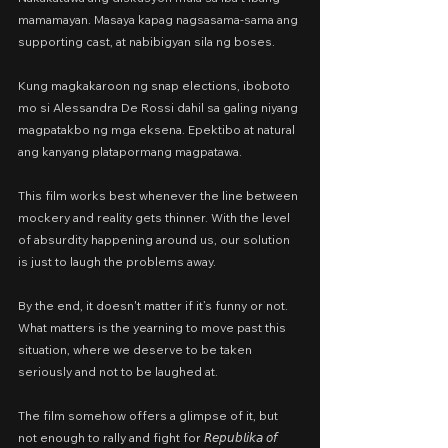
mamamayan. Masaya kapag nagsasama-sama ang 
supporting cast, at nabibigyan sila ng boses.
Kung magkakaroon ng snap elections, iboboto 
mo si Alessandra De Rossi dahil sa galing niyang 
magpatakbo ng mga eksena. Epektibo at natural 
ang kanyang platapormang magpatawa.
This film works best whenever the line between 
mockery and reality gets thinner. With the level 
of absurdity happening around us, our solution 
is just to laugh the problems away.
By the end, it doesn't matter if it’s funny or not. 
What matters is the yearning to move past this 
situation, where we deserve to be taken 
seriously and not to be laughed at.
The film somehow offers a glimpse of it, but 
not enough to rally and fight for 𝘙𝘦𝘱𝘶𝘣𝘭𝘪𝘬𝘢 𝘰𝘧 