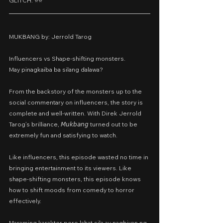
GLITCH: ⭐️⭐️
MUKBANG by: Jerrold Tarog
Influencers vs Shape-shifting monsters.
May pinagkaiba ba silang dalawa?
From the backstory of the monsters up to the 
social commentary on influencers, the story is 
complete and well-written. With Direk Jerrold 
Tarog’s brilliance, 𝘔𝘶𝘬𝘣𝘢𝘯𝘨 turned out to be 
extremely fun and satisfying to watch.
Like influencers, this episode wasted no time in 
bringing entertainment to its viewers. Like 
shape-shifting monsters, this episode knows 
how to shift moods from comedy to horror 
effectively.
Maraming karakter pero lahat sila ay nagbiyan ng 