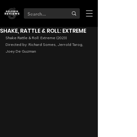
SHAKE, RATTLE & ROLL: EXTREME
Shake Rattle & Roll: Extreme (2023)
Directed by: Richard Somes, Jerrold Tarog, 
Joey De Guzman