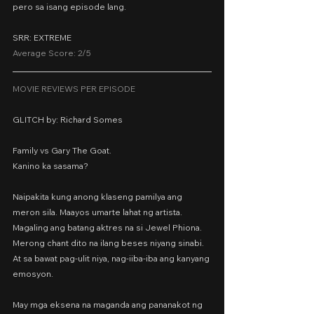
pero sa isang episode lang.
SRR: EXTREME
Average Score: 2/5
MOVIE REVIEWS PER EPISODE
GLITCH by: Richard Somes
Family vs Gary The Goat.
Kanino ka sasama?
Naipakita kung anong klaseng pamilya ang 
meron sila. Maayos umarte lahat ng artista. 
Magaling ang batang aktres na si Jewel Phiona. 
Merong chant dito na ilang beses niyang sinabi. 
At sa bawat pag-ulit niya, nag-iiba-iba ang kanyang 
emosyon.
May mga eksena na maganda ang pananakot ng 