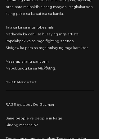
oras para maipakilala nang maayos. Magkakaroon 
ka ng pake sa bawat isa sa kanila.
Tatawa ka sa mga jokes nila.
Madadala ka dahil sa husay ng mga artista.
Papalakpak ka sa mga fighting scenes.
Sisigaw ka para sa mga buhay ng mga karakter.
Masarap silang panuorin.
Mabubusog ka sa 𝘔𝘶𝘬𝘣𝘢𝘯𝘨.
MUKBANG: ⭐️⭐️⭐️⭐️
RAGE by: Joey De Guzman
Sane people vs people in Rage.
Sinong mananalo?
The action scenes are okay. The make-up for 