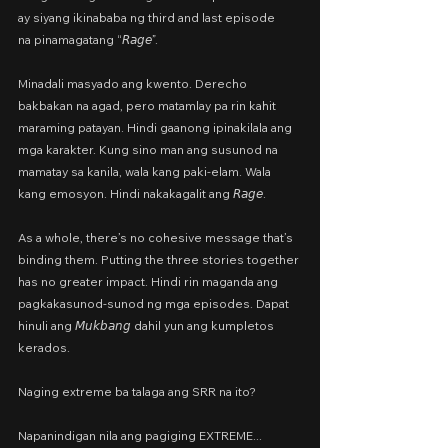
ay siyang ikinababa ng third and last episode
na pinamagatang “𝘙𝘢𝘨𝘦”.
Minadali masyado ang kwento. Derecho 
bakbakan na agad, pero matamlay pa rin kahit 
maraming patayan. Hindi gaanong ipinakilala ang 
mga karakter. Kung sino man ang susunod na 
mamatay sa kanila, wala kang paki-elam. Wala 
kang emosyon. Hindi nakakagalit ang 𝘙𝘢𝘨𝘦.
As a whole, there’s no cohesive message that’s 
binding them. Putting the three stories together 
has no greater impact. Hindi rin maganda ang 
pagkakasunod-sunod ng mga episodes. Dapat 
hinuli ang 𝘔𝘶𝘬𝘣𝘢𝘯𝘨 dahil yun ang kumpletos 
kerados.
Naging extreme ba talaga ang SRR na ito?
Napanindigan nila ang pagiging EXTREME...