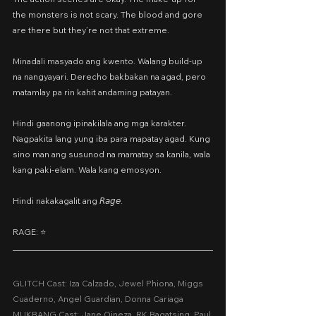
the monsters is not scary. The blood and gore 
are there but they’re not that extreme.
Minadali masyado ang kwento. Walang build-up 
na nangyayari. Derecho bakbakan na agad, pero 
matamlay pa rin kahit andaming patayan.
Hindi gaanong ipinakilala ang mga karakter. 
Nagpakita lang yung iba para mapatay agad. Kung 
sino man ang susunod na mamatay sa kanila, wala 
kang paki-elam. Wala kang emosyon.
Hindi nakakagalit ang 𝘙𝘢𝘨𝘦.
RAGE: ⭐️ 
GLITCH Cast: Iza Calzado, Jewel Phiona, Miggs 
Cuaderno, Angel Guardian, Donna Cariaga
MUKBANG Cast: Jane Oineza, RK Bagatsing, Paul 