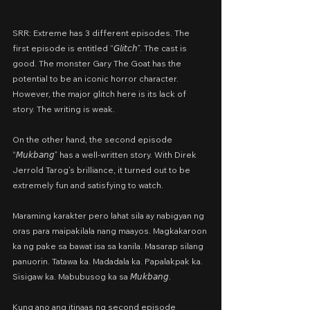
SRR: Extreme has 3 different episodes. The 
first episode is entitled “𝘎𝘭𝘪𝘵𝘤𝘩”. The cast is 
good. The monster Gary The Goat has the 
potential to be an iconic horror character. 
However, the major glitch here is its lack of 
story. The writing is weak.
On the other hand, the second episode 
“𝘔𝘶𝘬𝘣𝘢𝘯𝘨” has a well-written story. With Direk 
Jerrold Tarog’s brilliance, it turned out to be 
extremely fun and satisfying to watch.
Maraming karakter pero lahat sila ay nabigyan ng 
oras para maipakilala nang maayos. Magkakaroon 
ka ng pake sa bawat isa sa kanila. Masarap silang 
panuorin. Tatawa ka. Madadala ka. Papalakpak ka. 
Sisigaw ka. Mabubusog ka sa 𝘔𝘶𝘬𝘣𝘢𝘯𝘨.
Kung ano ang itinaas ng second episode