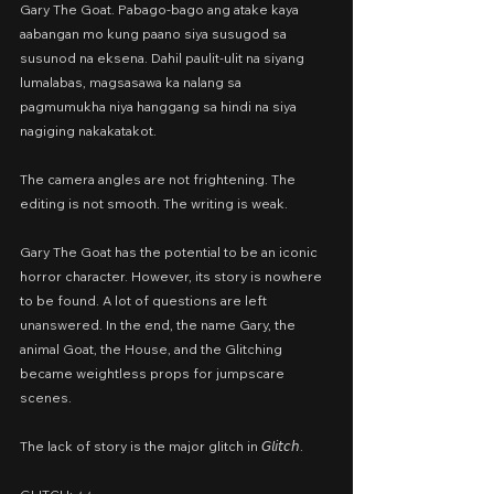
Gary The Goat. Pabago-bago ang atake kaya 
aabangan mo kung paano siya susugod sa 
susunod na eksena. Dahil paulit-ulit na siyang 
lumalabas, magsasawa ka nalang sa 
pagmumukha niya hanggang sa hindi na siya 
nagiging nakakatakot.
The camera angles are not frightening. The 
editing is not smooth. The writing is weak.
Gary The Goat has the potential to be an iconic 
horror character. However, its story is nowhere 
to be found. A lot of questions are left 
unanswered. In the end, the name Gary, the 
animal Goat, the House, and the Glitching 
became weightless props for jumpscare 
scenes.
The lack of story is the major glitch in 𝘎𝘭𝘪𝘵𝘤𝘩.