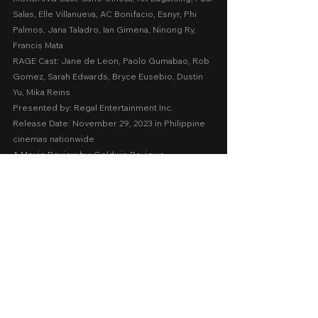
Salas, Elle Villanueva, AC Bonifacio, Esnyr, Phi 
Palmos, Jana Taladro, Ian Gimena, Ninong Ry, 
Francis Mata
RAGE Cast: Jane de Leon, Paolo Gumabao, Rob 
Gomez, Sarah Edwards, Bryce Eusebio, Dustin 
Yu, Mika Reins
Presented by: Regal Entertainment Inc.
Release Date: November 29, 2023 in Philippine 
cinemas nationwide 
A Movie Review by: Goldwin Reviews
2023
Cinema 2023
Horror