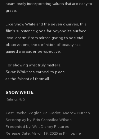
seamlessly incorporating values that are easy to 
grasp.
Like Snow White and the seven dwarves, this 
film’s substance goes far beyond its surface-
level charm. From mirror-gazing to societal 
observations, the definition of beauty has 
gained a broader perspective.
For showing what truly matters,
𝘚𝘯𝘰𝘸 𝘞𝘩𝘪𝘵𝘦 has earned its place
as the fairest of them all.
𝗦𝗡𝗢𝗪 𝗪𝗛𝗜𝗧𝗘
Rating: 4/5
Cast: Rachel Zegler, Gal Gadot, Andrew Burnap
Screenplay by: Erin Cressilda Wilson
Presented by: Walt Disney Pictures
Release Date: March 19, 2025 in Philippine 