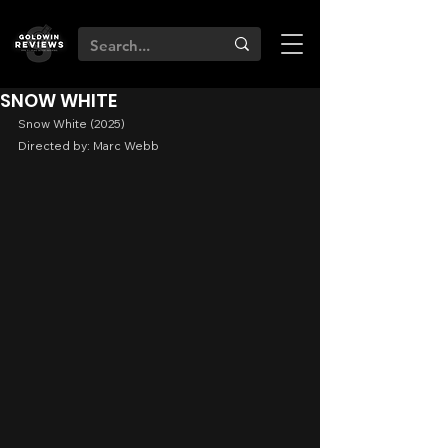
SNOW WHITE
Snow White (2025)
Directed by: Marc Webb