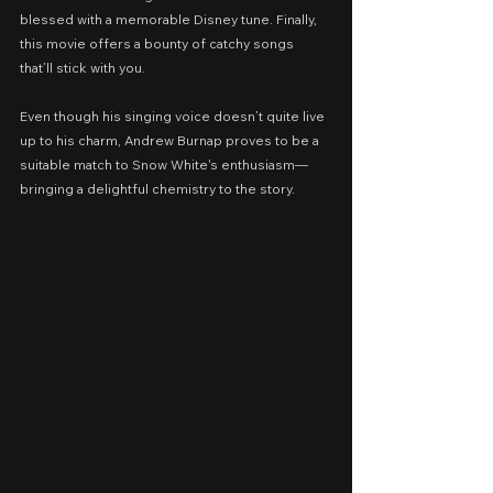
blessed with a memorable Disney tune. Finally, 
this movie offers a bounty of catchy songs 
that’ll stick with you.
Even though his singing voice doesn’t quite live 
up to his charm, Andrew Burnap proves to be a 
suitable match to Snow White's enthusiasm—
bringing a delightful chemistry to the story.