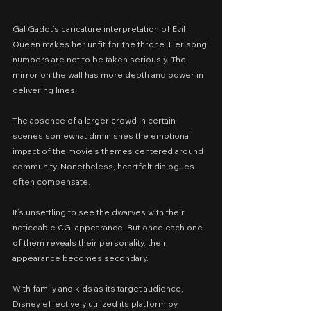
Gal Gadot’s caricature interpretation of Evil 
Queen makes her unfit for the throne. Her song 
numbers are not to be taken seriously. The 
mirror on the wall has more depth and power in 
delivering lines.
The absence of a larger crowd in certain 
scenes somewhat diminishes the emotional 
impact of the movie’s themes centered around 
community. Nonetheless, heartfelt dialogues 
often compensate.
It’s unsettling to see the dwarves with their 
noticeable CGI appearance. But once each one 
of them reveals their personality, their 
appearance becomes secondary.
With family and kids as its target audience, 
Disney effectively utilized its platform by 