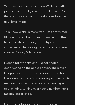
When we hear the name Snow White, we often 
picture a beautiful girl with porcelain skin. But 
the latest live adaptation breaks free from that 
traditional image.
This Snow White is more than just a pretty face. 
She’s a powerful and inspiring woman—with a 
heart that shines through her physical 
appearance. Her strength and character are as 
clear as freshly fallen snow.
Exceeding expectations, Rachel Zegler 
deserves to be the apple of everyone’s eyes. 
Her portrayal humanizes a cartoon character. 
Her words can transform ordinary moments into 
memorable ones. Her voice is captivating and 
spellbinding, turning every song number into a 
magical experience.
It's been far too long since our ears are 