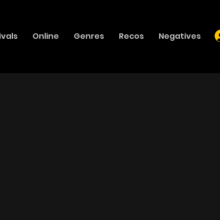
ivals
Online
Genres
Recos
Negatives