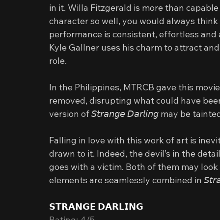
in it. Willa Fitzgerald is more than capable
character so well, you would always think t
performance is consistent, effortless and 
Kyle Gallner uses his charm to attract and
role.
In the Philippines, MTRCB gave this movie
removed, disrupting what could have been
version of 𝘚𝘵𝘳𝘢𝘯𝘨𝘦 𝘋𝘢𝘳𝘭𝘪𝘯𝘨 may be ta
Falling in love with this work of art is inev
drawn to it. Indeed, the devil’s in the deta
goes with a victim. Both of them may look 
elements are seamlessly combined in 𝘚𝘵𝘳𝘢𝘯𝘨𝘦
𝗦𝗧𝗥𝗔𝗡𝗚𝗘 𝗗𝗔𝗥𝗟𝗜𝗡𝗚
Rating: 4/5 