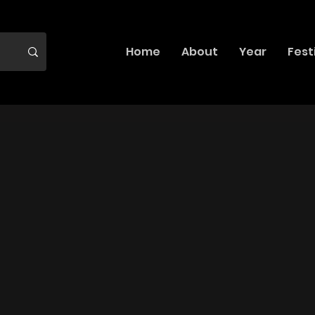
Home
About
Year
Fest