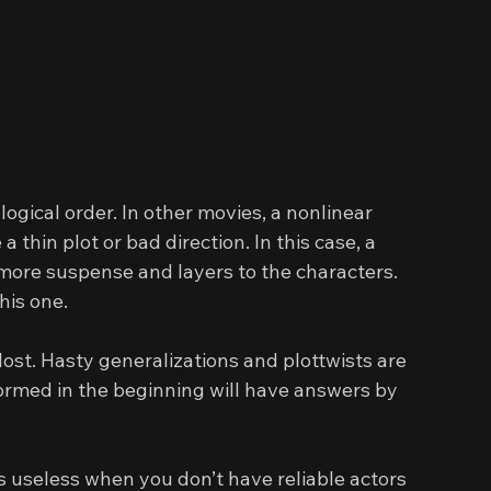
ogical order. In other movies, a nonlinear 
 thin plot or bad direction. In this case, a 
 more suspense and layers to the characters. 
his one.
lost. Hasty generalizations and plottwists are 
ormed in the beginning will have answers by 
s useless when you don’t have reliable actors 