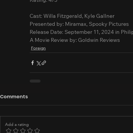
Cast: Willa Fitzgerald, Kyle Gallner
Presented by: Miramax, Spooky Pictures
Release Date: September 11, 2024 in Phil
A Movie Review by: Goldwin Reviews
Foreign
Comments
Add a rating