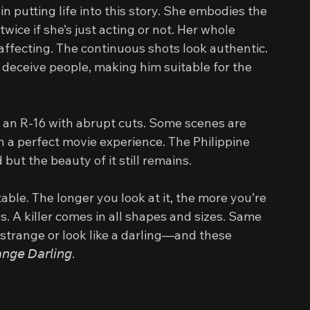
 in putting life into this story. She embodies the 
wice if she’s just acting or not. Her whole 
affecting. The continuous shots look authentic. 
 deceive people, making him suitable for the 
 an R-16 with abrupt cuts. Some scenes are 
 a perfect movie experience. The Philippine 
inted but the beauty of it still remains.
itable. The longer you look at it, the more you’re 
ils. A killer comes in all shapes and sizes. Same 
strange or look like a darling—and these 
 𝘋𝘢𝘳𝘭𝘪𝘯𝘨.