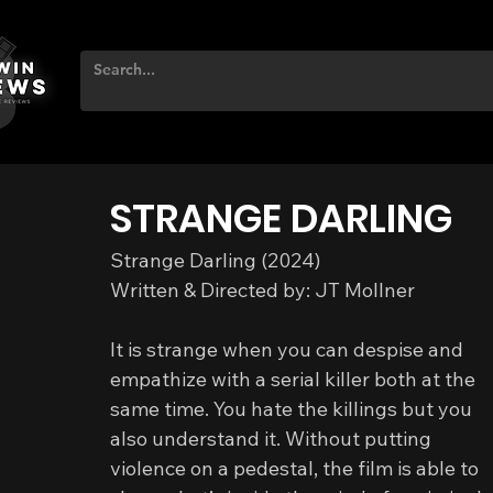
STRANGE DARLING
Strange Darling (2024)
Written & Directed by: JT Mollner
It is strange when you can despise and 
empathize with a serial killer both at the 
same time. You hate the killings but you 
also understand it. Without putting 
violence on a pedestal, the film is able to 