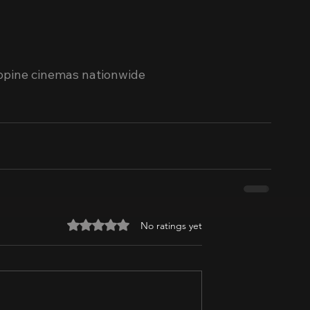
ippine cinemas nationwide 
Rated 0 out of 5 stars.
No ratings yet