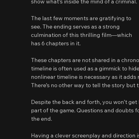
show what’s inside the mind of a criminal.
The last few moments are gratifying to 
see. The ending serves as a strong 
culmination of this thrilling film—which 
has 6 chapters in it.
These chapters are not shared in a chronol
timeline is often used as a gimmick to hide a
nonlinear timeline is necessary as it adds
There’s no other way to tell the story but t
Despite the back and forth, you won’t get 
part of the game. Questions and doubts f
the end.
Having a clever screenplay and direction i