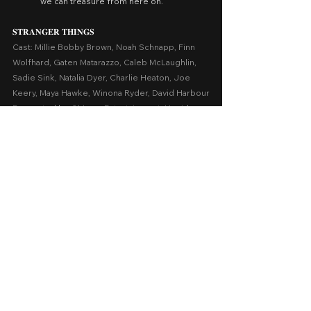
we can treasure from here on.
𝐒𝐓𝐑𝐀𝐍𝐆𝐄𝐑 𝐓𝐇𝐈𝐍𝐆𝐒
Cast: Millie Bobby Brown, Noah Schnapp, Finn 
Wolfhard, Gaten Matarazzo, Caleb McLaughlin, 
Sadie Sink, Natalia Dyer, Charlie Heaton, Joe 
Keery, Maya Hawke, Winona Ryder, David Harbour
Presented by: 21 Laps Entertainment, Upside 
Down Pictures
Release Date: July 15, 2016 - December 31, 
2026 on Netflix
A Series Review by: Goldwin Reviews
Foreign
1 Comment
0.0 / 5 (0)