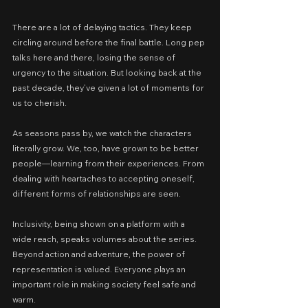
There are a lot of delaying tactics. They keep 
circling around before the final battle. Long pep 
talks here and there, losing the sense of 
urgency to the situation. But looking back at the 
past decade, they’ve given a lot of moments for 
us to cherish.
As seasons pass by, we watch the characters 
literally grow. We, too, have grown to be better 
people—learning from their experiences. From 
dealing with heartaches to accepting oneself, 
different forms of relationships are seen.
Inclusivity, being shown on a platform with a 
wide reach, speaks volumes about the series. 
Beyond action and adventure, the power of 
representation is valued. Everyone plays an 
important role in making society feel safe and 
warm.