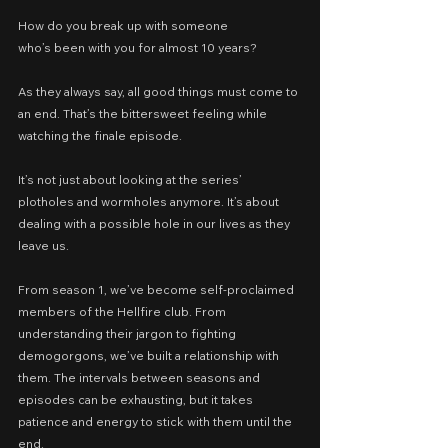
How do you break up with someone
who’s been with you for almost 10 years?
As they always say, all good things must come to 
an end. That’s the bittersweet feeling while 
watching the finale episode.
It’s not just about looking at the series’ 
plotholes and wormholes anymore. It’s about 
dealing with a possible hole in our lives as they 
leave us.
From season 1, we’ve become self-proclaimed 
members of the Hellfire club. From 
understanding their jargon to fighting 
demogorgons, we’ve built a relationship with 
them. The intervals between seasons and 
episodes can be exhausting, but it takes 
patience and energy to stick with them until the 
end.