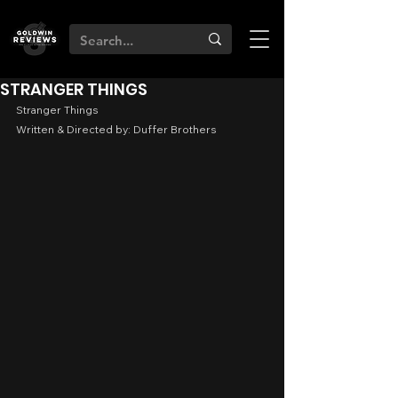
STRANGER THINGS
Stranger Things
Written & Directed by: Duffer Brothers