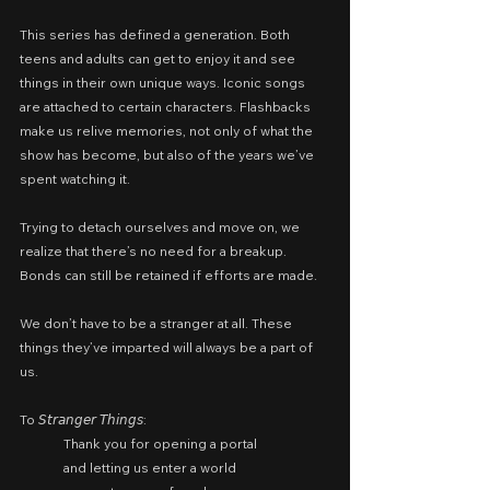
This series has defined a generation. Both 
teens and adults can get to enjoy it and see 
things in their own unique ways. Iconic songs 
are attached to certain characters. Flashbacks 
make us relive memories, not only of what the 
show has become, but also of the years we’ve 
spent watching it.
Trying to detach ourselves and move on, we 
realize that there’s no need for a breakup. 
Bonds can still be retained if efforts are made.
We don’t have to be a stranger at all. These 
things they’ve imparted will always be a part of 
us.
To 𝘚𝘵𝘳𝘢𝘯𝘨𝘦𝘳 𝘛𝘩𝘪𝘯𝘨𝘴:
Thank you for opening a portal
and letting us enter a world