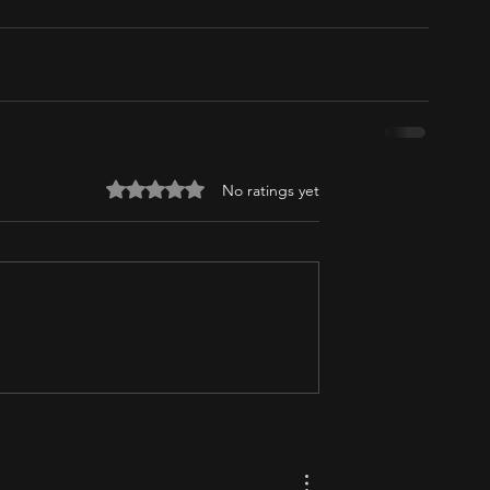
Rated 0 out of 5 stars.
No ratings yet