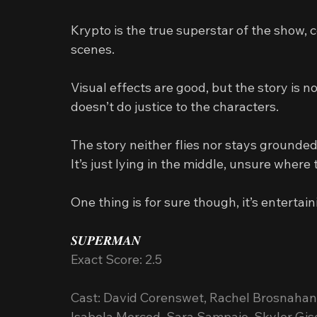
Krypto is the true superstar of the show, 
scenes.
Visual effects are good, but the story is n
doesn’t do justice to the characters.
The story neither flies nor stays grounded
It’s just lying in the middle, unsure where 
One thing is for sure though, it’s entertain
𝑺𝑼𝑷𝑬𝑹𝑴𝑨𝑵
Exact Score: 2.5
Cast: David Corenswet, Rachel Brosnahan, 
Isabela Merced, Sara Sampaio, Skyler Gi