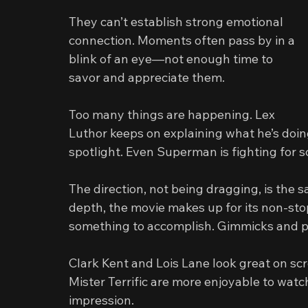
They can’t establish strong emotional 
connection. Moments often pass by in a 
blink of an eye—not enough time to 
savor and appreciate them.
Too many things are happening. Lex 
Luthor keeps on explaining what he’s doin
spotlight. Even Superman is fighting for 
The direction, not being dragging, is the s
depth, the movie makes up for its non-sto
something to accomplish. Gimmicks and p
Clark Kent and Lois Lane look great on sc
Mister Terrific are more enjoyable to wat
impression.