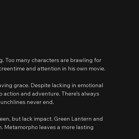
g. Too many characters are brawling for 
screentime and attention in his own movie.
aving grace. Despite lacking in emotional 
p action and adventure. There’s always 
unchlines never end.
reen, but lack impact. Green Lantern and 
ch. Metamorpho leaves a more lasting 