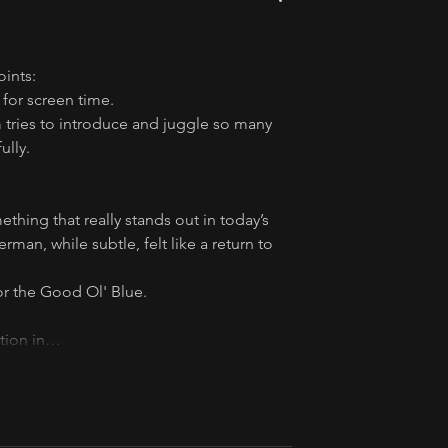
oints:
for screen time.
 tries to introduce and juggle so many 
ully.
ething that really stands out in today’s 
an, while subtle, felt like a return to 
 for the Good Ol' Blue.
ction in…