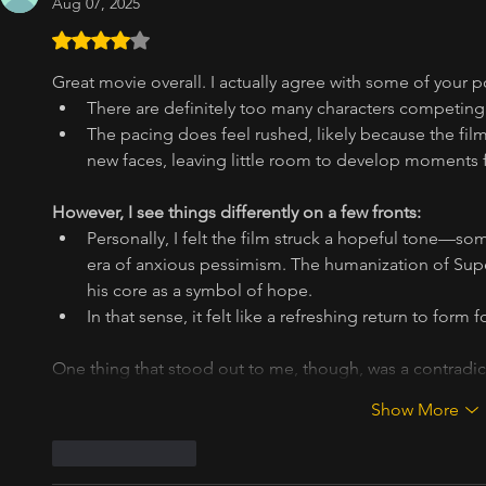
Aug 07, 2025
Rated 4 out of 5 stars.
Great movie overall. I actually agree with some of your p
There are definitely too many characters competing 
The pacing does feel rushed, likely because the film
new faces, leaving little room to develop moments f
However, I see things differently on a few fronts:
Personally, I felt the film struck a hopeful tone—som
era of anxious pessimism. The humanization of Superm
his core as a symbol of hope.
In that sense, it felt like a refreshing return to form
One thing that stood out to me, though, was a contradi
Show More
Like
Reply