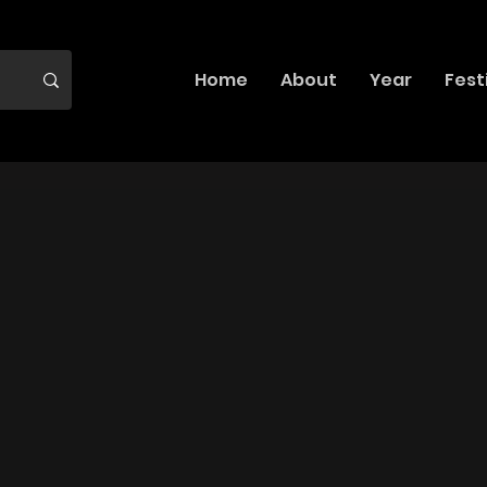
Home
About
Year
Fest