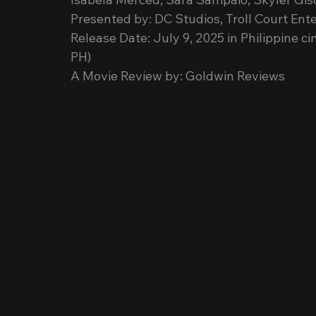
Presented by: DC Studios, Troll Court E
Release Date: July 9, 2025 in Philippine 
PH)
A Movie Review by: Goldwin Reviews