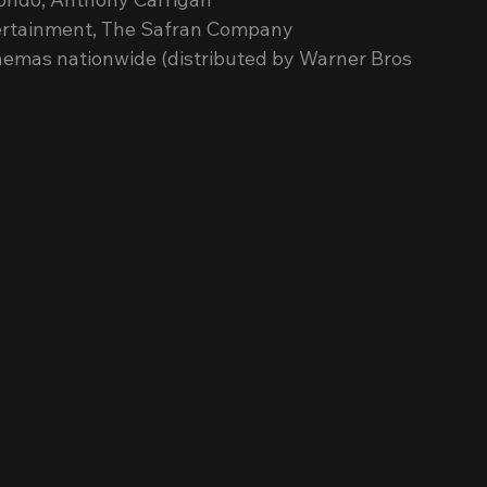
ntertainment, The Safran Company
cinemas nationwide (distributed by Warner Bros 