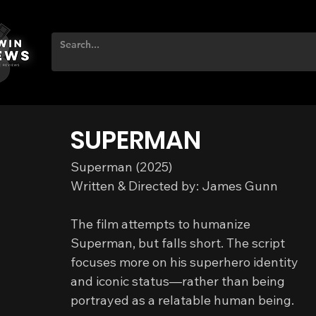
SUPERMAN
Superman (2025)
Written & Directed by: James Gunn
The film attempts to humanize 
Superman, but falls short. The script 
focuses more on his superhero identity 
and iconic status—rather than being 
portrayed as a relatable human being.