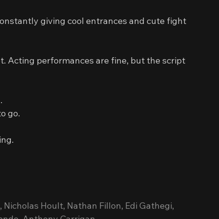
constantly giving cool entrances and cute fight 
ot. Acting performances are fine, but the script 
.
to go.
ing.
Nicholas Hoult, Nathan Fillon, Edi Gathegi, 
sondo, Anthony Carrigan