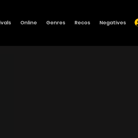
ivals
Online
Genres
Recos
Negatives