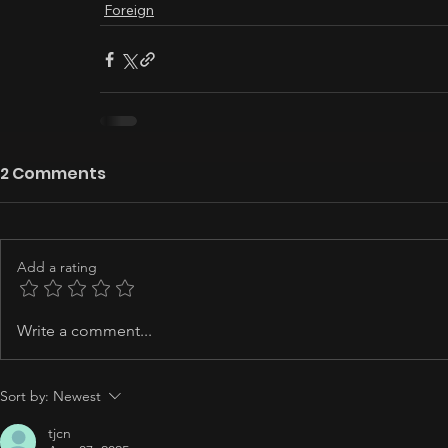
Foreign
2 Comments
Add a rating
Write a comment...
Sort by:
Newest
tjcn