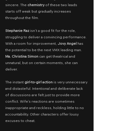
sincere. The 
chemistry
 of these two leads 
starts off weak but gradually increases 
throughout the film.
Stephanie Raz
 isn’t a good fit for the role, 
struggling to deliver a convincing performance. 
With a room for improvement, 
Jovy Angel
 has 
the potential to be the next VMX leading man. 
Ma. Christina Simon
 can get theatrical and 
unnatural, but on certain moments, she can 
deliver.
The instant 
girl-to-girl action
 is very unnecessary 
and distasteful. Intentional and deliberate lack 
of discussions are felt just to provide more 
conflict. Wife’s reactions are sometimes 
inappropriate and reckless, holding little to no 
accountability. Other characters offer lousy 
excuses to cheat.