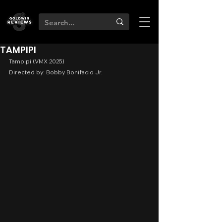
TAMPIPI
Tampipi (VMX 2025)
Directed by: Bobby Bonifacio Jr.