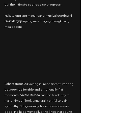
but the intimate scenes also progress.
Nakatulong ang magandang 
musical scoring ni 
Dek Margaja
 upang mas maging malagkit ang 
mga eksena.
Sahara Bernales
' acting is inconsistent, veering 
between believable and emotionally-flat 
moments. 
Victor Relosa 
has the tendency to 
make himself look unnaturally pitiful to gain 
sympathy. But generally, his expressions are 
good. He has a way delivering lines that sound 