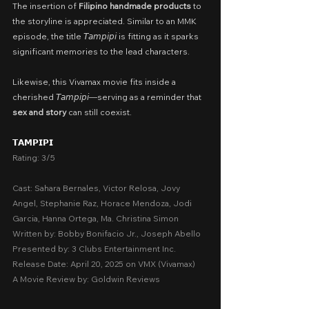
The insertion of 
Filipino handmade products
 to 
the storyline is appreciated. Similar to an MMK 
episode, the title 𝘛𝘢𝘮𝘱𝘪𝘱𝘪 is fitting as it sparks 
significant memories to the lead characters.
Likewise, this Vivamax movie fits inside a 
cherished 𝘛𝘢𝘮𝘱𝘪𝘱𝘪—serving as a reminder that
sex and story 
can still coexist.
𝗧𝗔𝗠𝗣𝗜𝗣𝗜
Rating: 3/5
Cast: Sahara Bernales, Victor Relosa, Jovy 
Angel, Stephanie Raz, Horace Mendoza, Jodi 
Garcia, Hanna Ortega, Ma. Christina Simon
Written by: Bobby Bonifacio Jr., Joseph Abello
Presented by: 3 Clubs Entertainment Inc.
Release Date: April 20, 2025 on VMX (Vivamax)
A Movie Review by: Goldwin Reviews