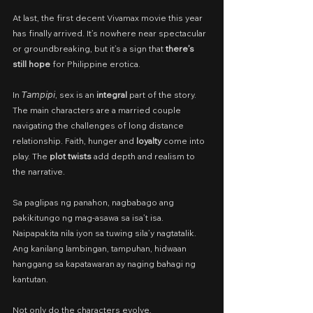
At last, the first decent Vivamax movie this year 
has finally arrived. It’s nowhere near spectacular 
or groundbreaking, but it’s a sign that 
there’s 
still hope
 for Philippine erotica.
In 𝘛𝘢𝘮𝘱𝘪𝘱𝘪, sex is an 
integral
 part of the story. 
The main characters are a married couple 
navigating the challenges of long distance 
relationship. Faith, hunger and 
loyalty
 come into 
play. The 
plot twists
 add depth and realism to 
the narrative.
Sa paglipas ng panahon, nagbabago ang 
pakikitungo ng mag-asawa sa isa’t isa. 
Naipapakita nila iyon sa tuwing sila’y nagtatalik. 
Ang kanilang lambingan, tampuhan, hidwaan 
hanggang sa kapatawaran ay naging bahagi ng 
kantutan.
Not only do the characters evolve,