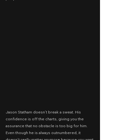
Jason Statham doesn’t break a sweat. His 
confidence is off the charts, giving you the 
assurance that no obstacle is too big for him. 
Even though he is always outnumbered, it 
doesn’t really matter anymore because you want 