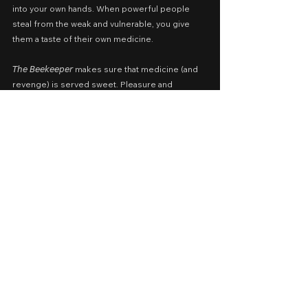
into your own hands. When powerful people 
steal from the weak and vulnerable, you give 
them a taste of their own medicine.
𝘛𝘩𝘦 𝘉𝘦𝘦𝘬𝘦𝘦𝘱𝘦𝘳 makes sure that medicine (and 
revenge) is served sweet. Pleasure and 
satisfaction, guaranteed.
𝐓𝐇𝐄
𝐁𝐄𝐄𝐊𝐄𝐄𝐏𝐄𝐑
Cast: Jason Statham, Emmy Raver-Lampman, 
Josh Hutcherson, Bobby Naderi, Minnie Driver, 
Phylicia Rashad, Jeremy Irons
Screenplay by: Kurt Wimmer
Presented by: Miramax, Cedar Park 
Entertainment, Punch Palace Productions
Release Date: January 8, 2024 in Philippine 
cinemas nationwide; June 2026 on Netflix
A Movie Review by: Goldwin Reviews
Foreign