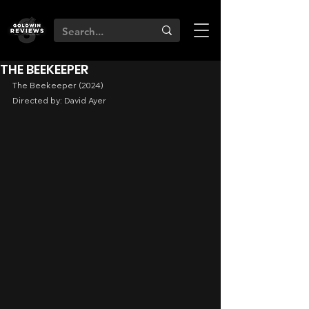
THE BEEKEEPER
The Beekeeper (2024)
Directed by: David Ayer