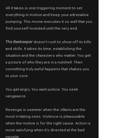
All it takes is one triggering moment to set 
everything in motion and keep your adrenaline 
pumping. This movie executes it so well that you 
find yourself invested until the very end.
𝘛𝘩𝘦 𝘉𝘦𝘦𝘬𝘦𝘦𝘱𝘦𝘳 doesn’t rush to show off its kills 
and skills. It takes its time, establishing the 
situation and the characters who matter. You get 
a picture of who they are in a nutshell. Then 
something truly awful happens that shakes you 
to your core.
You get angry. You want justice. You seek 
vengeance.
Revenge is sweeter when the villains are the 
most irritating ones. Violence is pleasurable 
when the motive is for the right cause. Action is 
most satisfying when it’s directed at the bad 
people.