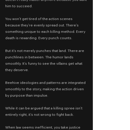
him to succeed.
You won’t get tired of the action scenes 
because they’re evenly spread out. There’s 
something unique to each killing method. Every 
death is rewarding. Every punch counts.
But it’s not merely punches that land. There are 
punchlines in between. The humor lands 
smoothly. It’s funny to see the villains get what 
they deserve.
Beehive ideologies and patterns are integrated 
smoothly to the story, making the action driven 
by purpose than impulse.
While it can be argued that a killing spree isn’t 
entirely right, it’s not wrong to fight back.
When law seems inefficient, you take justice 