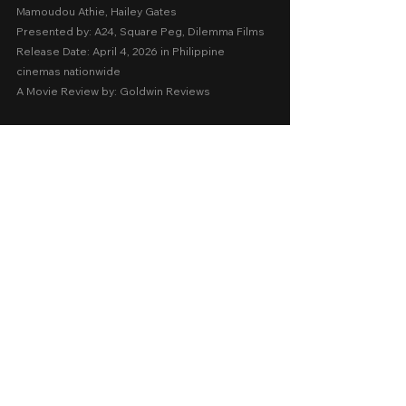
Mamoudou Athie, Hailey Gates
Presented by: A24, Square Peg, Dilemma Films
Release Date: April 4, 2026 in Philippine 
cinemas nationwide  
A Movie Review by: Goldwin Reviews
Foreign