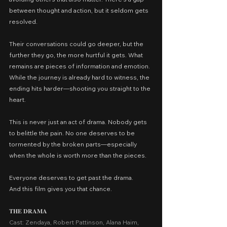
between thought and action, but it seldom gets 
resolved.
Their conversations could go deeper, but the 
further they go, the more hurtful it gets. What 
remains are pieces of information and emotion. 
While the journey is already hard to witness, the 
ending hits harder—shooting you straight to the 
heart.
This is never just an act of drama. Nobody gets 
to belittle the pain. No one deserves to be 
tormented by the broken parts—especially 
when the whole is worth more than the pieces.
Everyone deserves to get past the drama.
And this film gives you that chance.
𝐓𝐇𝐄 𝐃𝐑𝐀𝐌𝐀
Cast: Zendaya, Robert Pattinson, Alana Haim, 