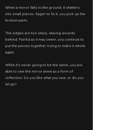
When a mirror falls to the ground, it shatters 
into small pieces. Eager to fix it, you pick up the 
broken parts.
The edges are too sharp, leaving wounds 
behind. Painful as it may seem, you continue to 
put the pieces together, trying to make it whole 
again.
While it’s never going to be the same, you are 
able to see the mirror anew as a form of 
reflection. Do you like what you see, or do you 
let go?