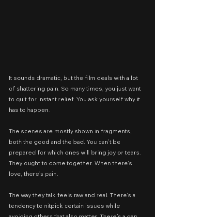
It sounds dramatic, but the film deals with a lot 
of shattering pain. So many times, you just want 
to quit for instant relief. You ask yourself why it 
has to happen.
The scenes are mostly shown in fragments, 
both the good and the bad. You can’t be 
prepared for which ones will bring joy or tears. 
They ought to come together. When there’s 
love, there’s pain.
The way they talk feels raw and real. There’s a 
tendency to nitpick certain issues while 
avoiding others that also matter. There’s a gap 