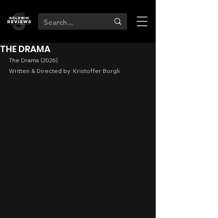
THE DRAMA
The Drama (2026)
Written & Directed by: Kristoffer Borgli