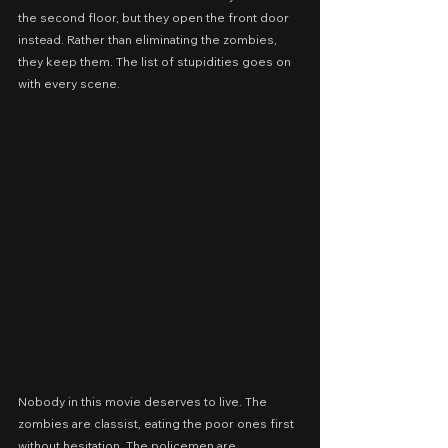
the second floor, but they open the front door 
instead. Rather than eliminating the zombies, 
they keep them. The list of stupidities goes on 
with every scene.
Nobody in this movie deserves to live. The 
zombies are classist, eating the poor ones first 
without hesitation. The policemen are 