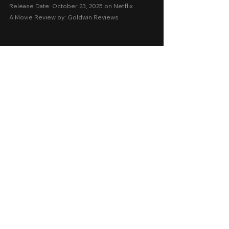
Release Date: October 23, 2025 on Netflix 
A Movie Review by: Goldwin Reviews
Foreign