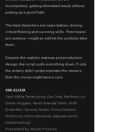
incompetent, getting eliminated easily without 
putting up a good fight.
The lead characters are nepo babies, lacking 
critical thinking and surviving skills. Their brains 
are useless—might as well let the zombies take 
them.
Despite the realistic makeup and production 
design, the script pulls everything down. If only 
the writers didn’t underestimate the viewers, 
then this movie might have a cure.
𝑻𝑯𝑬 𝑬𝑳𝑰𝑿𝑰𝑹
Cast: Mikha Tamboyong, Eva Celia, Marthino Lio, 
Dimas Anggara, Varen Arianda Calief, Ardit 
Erwandha, Claresta Taufan, Donny Damara
Written by: Kimo Stamboel, Agasyah Karim, 
Khalid Kashogi
Presented by: Mowin Pictures