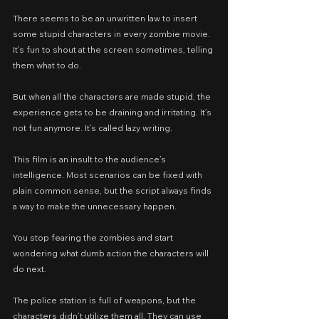
There seems to be an unwritten law to insert 
some stupid characters in every zombie movie. 
It’s fun to shout at the screen sometimes, telling 
them what to do.
But when all the characters are made stupid, the 
experience gets to be draining and irritating. It’s 
not fun anymore. It’s called lazy writing.
This film is an insult to the audience’s 
intelligence. Most scenarios can be fixed with 
plain common sense, but the script always finds 
a way to make the unnecessary happen.
You stop fearing the zombies and start 
wondering what dumb action the characters will 
do next.
The police station is full of weapons, but the 
characters didn’t utilize them all. They can use 