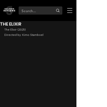
THE ELIXIR
The Elixir (2025)
Directed by: Kimo Stamboel