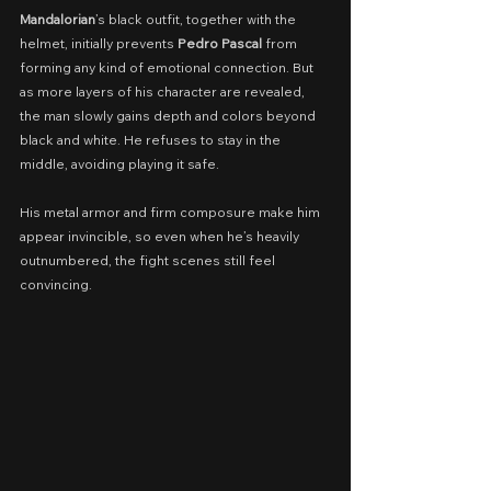
Mandalorian
’s black outfit, together with the 
helmet, initially prevents 
Pedro Pascal
 from 
forming any kind of emotional connection. But 
as more layers of his character are revealed, 
the man slowly gains depth and colors beyond 
black and white. He refuses to stay in the 
middle, avoiding playing it safe.
His metal armor and firm composure make him 
appear invincible, so even when he’s heavily 
outnumbered, the fight scenes still feel 
convincing.