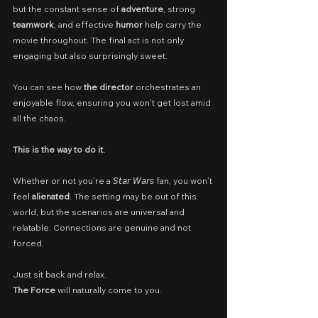
but the constant sense of 
adventure
, strong 
teamwork
, and effective 
humor
 help carry the 
movie throughout. The final act is not only 
engaging but also surprisingly sweet.
You can see how 
the director
 orchestrates an 
enjoyable flow, ensuring you won’t get lost amid 
all the chaos.
This is the way to do it.
Whether or not you’re a 𝘚𝘵𝘢𝘳 𝘞𝘢𝘳𝘴 fan, you won’t 
feel 
alienated
. The setting may be out of this 
world, but the scenarios are universal and 
relatable. Connections are genuine and not 
forced.
Just sit back and relax.
The Force
 will naturally come to you.