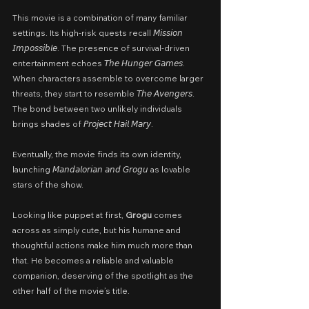
This movie is a combination of many familiar 
settings. Its high-risk quests recall 𝘔𝘪𝘴𝘴𝘪𝘰𝘯 
𝘐𝘮𝘱𝘰𝘴𝘴𝘪𝘣𝘭𝘦. The presence of survival-driven 
entertainment echoes 𝘛𝘩𝘦 𝘏𝘶𝘯𝘨𝘦𝘳 𝘎𝘢𝘮𝘦𝘴. 
When characters assemble to overcome larger 
threats, they start to resemble 𝘛𝘩𝘦 𝘈𝘷𝘦𝘯𝘨𝘦𝘳𝘴. 
The bond between two unlikely individuals 
brings shades of 𝘗𝘳𝘰𝘫𝘦𝘤𝘵 𝘏𝘢𝘪𝘭 𝘔𝘢𝘳𝘺.
Eventually, the movie finds its own identity, 
launching 𝘔𝘢𝘯𝘥𝘢𝘭𝘰𝘳𝘪𝘢𝘯 𝘢𝘯𝘥 𝘎𝘳𝘰𝘨𝘶 as lovable 
stars of the show.
Looking like puppet at first, 
Grogu
 comes 
across as simply cute, but his humane and 
thoughtful actions make him much more than 
that. He becomes a reliable and valuable 
companion, deserving of the spotlight as the 
other half of the movie’s title.