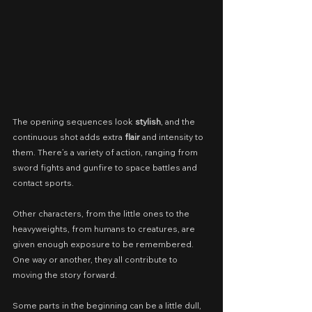
The opening sequences look 
stylish
, and the 
continuous shot adds extra 
flair
 and intensity to 
them. There’s a variety of action, ranging from 
sword fights and gunfire to space battles and 
contact sports.
Other characters, from the little ones to the 
heavyweights, from humans to creatures, are 
given enough exposure to be remembered. 
One way or another, they all contribute to 
moving the story forward.
Some parts in the beginning can be a little dull, 