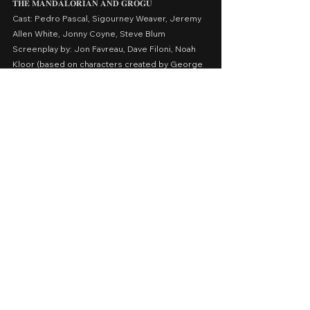
𝐓𝐇𝐄
𝐌𝐀𝐍𝐃𝐀𝐋𝐎𝐑𝐈𝐀𝐍
𝐀𝐍𝐃
𝐆𝐑𝐎𝐆𝐔
Cast: Pedro Pascal, Sigourney Weaver, Jeremy 
Allen White, Jonny Coyne, Steve Blum
Screenplay by: Jon Favreau, Dave Filoni, Noah 
Kloor (based on characters created by George 
Lucas)
Presented by: Lucasfilm Ltd., Fairview 
Entertainment
Release Date: May 22, 2026 in Philippine cinemas 
nationwide
A Movie Review by: Goldwin Reviews