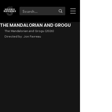
THE MANDALORIAN AND GROGU
The Mandalorian and Grogu (2026)
Directed by: Jon Favreau