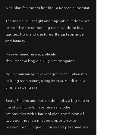
A Filipino fan meets her idol, a Korean superstar.
The movie is just light and enjoyable. It does not 
pretend to be something else. No deep love 
quotes. No grand gestures. It’s just romance 
and fantasy.
Masaya panuorin ang pelikula,
dahil masaya lang din kiligin at mangarap.
Ngunit minsan ay nakakabagot na dahil alam mo 
na kung saan patungo ang istorya. Hindi na sila 
umalis sa pantasya.
Being Filipino and Korean don’t play a big role in 
the story. It could have been any other 
nationalities with a fan-idol plot. The fusion of 
two countries is a missed opportunity to 
present both unique cultures and personalities.