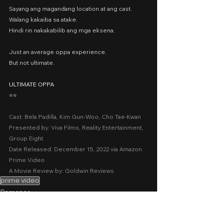
Sayang ang magandang location at ang cast.
Walang kakaiba sa atake.
Hindi rin nakakabilib ang mga eksena.
Just an average oppa experience.
But not ultimate.
ULTIMATE OPPA
⭐️⭐️
Cast: Bela Padilla, Kim Gun-Woo, Cho Tae-Kwan
Presented by: Viva Films, Reality Entertainment, 
Group Eight
Date Released: December 15, 2022 via Amazon 
Prime Video
A Movie Review by: Goldwin Reviews
prime video
Romance
Comedy
2022