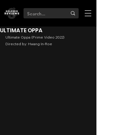
ULTIMATE OPPA
Ultimate Oppa (Prime Video 2022)
Directed by: Hwang In-Roe