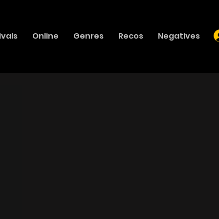
ivals
Online
Genres
Recos
Negatives