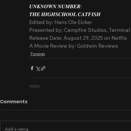
𝑼𝑵𝑲𝑵𝑶𝑾𝑵 𝑵𝑼𝑴𝑩𝑬𝑹:
𝑻𝑯𝑬 𝑯𝑰𝑮𝑯𝑺𝑪𝑯𝑶𝑶𝑳 𝑪𝑨𝑻𝑭𝑰𝑺𝑯
Edited by: Hans Ole Eicker
Presented by: Campfire Studios, Terminal 
Release Date: August 29, 2025 on Netflix
A Movie Review by: Goldwin Reviews
Foreign
Comments
Add a rating