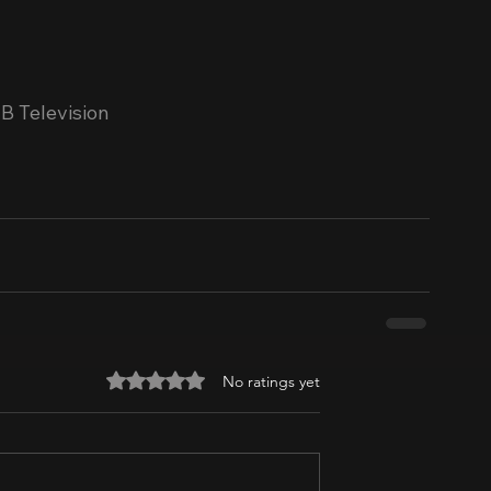
B Television
Rated 0 out of 5 stars.
No ratings yet