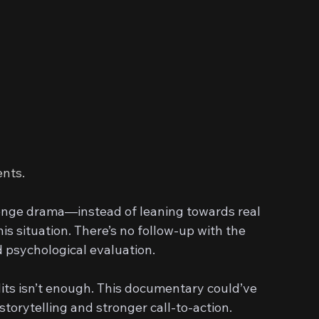
ents.
enge drama—instead of leaning towards real 
is situation. There’s no follow-up with the 
d psychological evaluation.
dits isn’t enough. This documentary could’ve 
torytelling and stronger call-to-action.