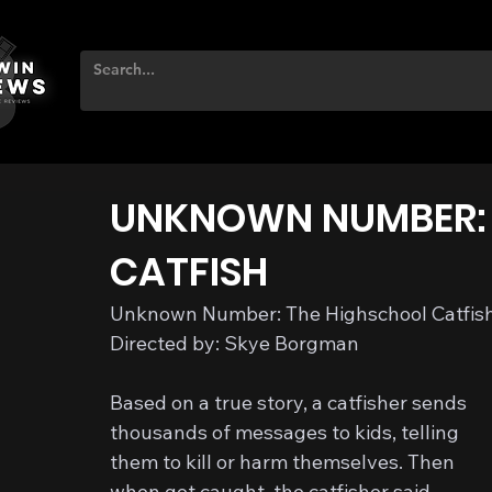
UNKNOWN NUMBER: 
CATFISH
Unknown Number: The Highschool Catfish
Directed by: Skye Borgman
Based on a true story, a catfisher sends 
thousands of messages to kids, telling 
them to kill or harm themselves. Then 
when got caught, the catfisher said…