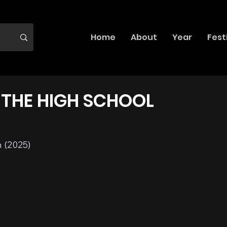
Home
About
Year
Fest
THE HIGH SCHOOL
 (2025)