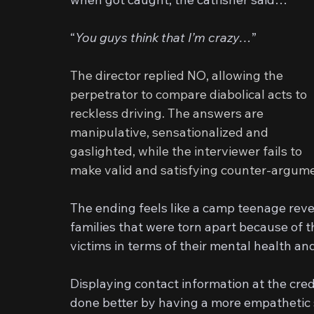
“
You guys think that I’m crazy…
”
The director replied NO, allowing the 
perpetrator to compare diabolical acts to 
reckless driving. The answers are 
manipulative, sensationalized and 
gaslighted, while the interviewer fails to 
make valid and satisfying counter-argum
The ending feels like a camp teenage rev
families that were torn apart because of th
victims in terms of their mental health an
Displaying contact information at the cre
done better by having a more empathetic s