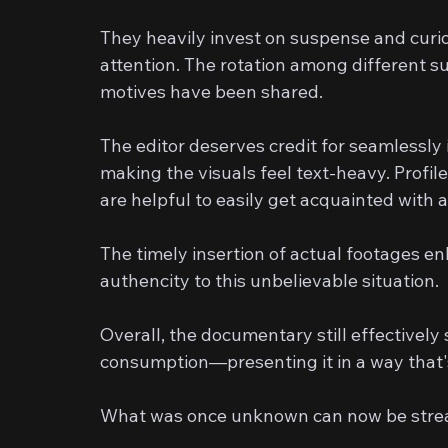
They heavily invest on suspense and curio
attention. The rotation among different 
motives have been shared.
The editor deserves credit for seamlessl
making the visuals feel text-heavy. Profi
are helpful to easily get acquainted with a
The timely insertion of actual footages e
authencity to this unbelievable situation.
Overall, the documentary still effectivel
consumption—presenting it in a way that'
What was once unknown can now be stream