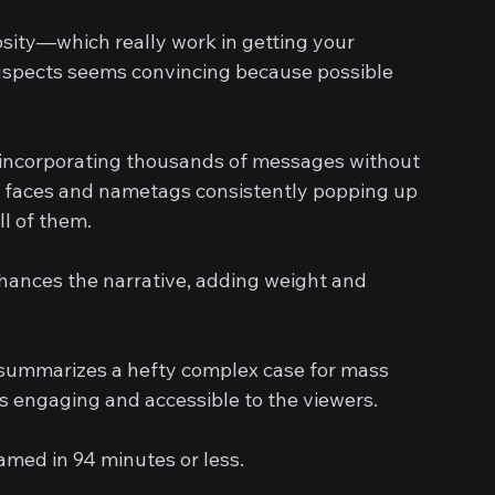
sity—which really work in getting your 
suspects seems convincing because possible 
y incorporating thousands of messages without 
le faces and nametags consistently popping up 
ll of them.
nhances the narrative, adding weight and 
y summarizes a hefty complex case for mass 
s engaging and accessible to the viewers.
ed in 94 minutes or less.