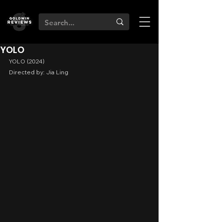
YOLO
YOLO (2024)
Directed by: Jia Ling