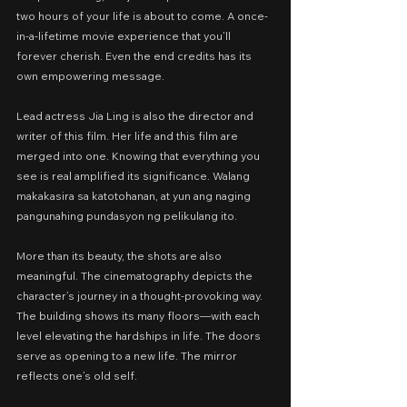
two hours of your life is about to come. A once-
in-a-lifetime movie experience that you’ll 
forever cherish. Even the end credits has its 
own empowering message.
Lead actress Jia Ling is also the director and 
writer of this film. Her life and this film are 
merged into one. Knowing that everything you 
see is real amplified its significance. Walang 
makakasira sa katotohanan, at yun ang naging 
pangunahing pundasyon ng pelikulang ito.
More than its beauty, the shots are also 
meaningful. The cinematography depicts the 
character’s journey in a thought-provoking way. 
The building shows its many floors—with each 
level elevating the hardships in life. The doors 
serve as opening to a new life. The mirror 
reflects one’s old self.