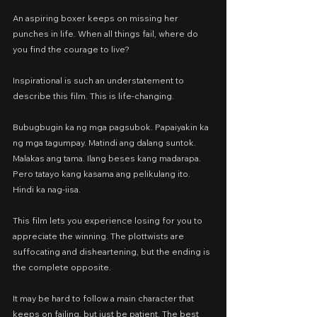
An aspiring boxer keeps on missing her 
punches in life. When all things fail, where do 
you find the courage to live?
Inspirational is such an understatement to 
describe this film. This is life-changing.
Bubugbugin ka ng mga pagsubok. Papaiyakin ka 
ng mga tagumpay. Matindi ang dalang suntok. 
Malakas ang tama. Ilang beses kang madarapa. 
Pero tatayo kang kasama ang pelikulang ito. 
Hindi ka nag-iisa.
This film lets you experience losing for you to 
appreciate the winning. The plottwists are 
suffocating and disheartening, but the ending is 
the complete opposite.
It may be hard to follow a main character that 
keeps on failing, but just be patient. The best 