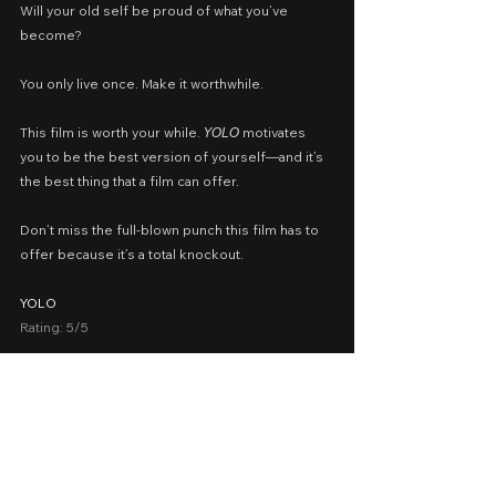
Will your old self be proud of what you’ve 
become?
You only live once. Make it worthwhile.
This film is worth your while. 𝘠𝘖𝘓𝘖 motivates 
you to be the best version of yourself—and it’s 
the best thing that a film can offer.
Don’t miss the full-blown punch this film has to 
offer because it’s a total knockout.
YOLO
Rating: 5/5
Cast: Jia Ling, Lei Jiayin, Li Xueqin, Zhang 
Xiaofei, Qiao Shan, Yang Zi, Zhu Tianfu
Written by: Jia Ling, Sun Jibin, Guo Yupeng, Bu 
Yu, Liu Honglu, Shin Adachi
Presented by: Columbia Pictures Philippines