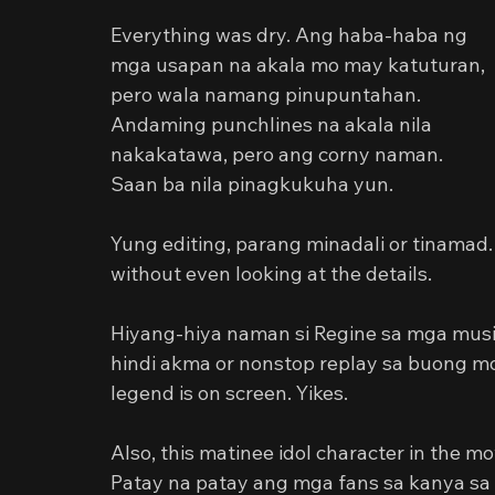
Everything was dry. Ang haba-haba ng 
mga usapan na akala mo may katuturan, 
pero wala namang pinupuntahan. 
Andaming punchlines na akala nila 
nakakatawa, pero ang corny naman. 
Saan ba nila pinagkukuha yun.
Yung editing, parang minadali or tinama
without even looking at the details.
Hiyang-hiya naman si Regine sa mga music
hindi akma or nonstop replay sa buong mov
legend is on screen. Yikes.
Also, this matinee idol character in the mo
Patay na patay ang mga fans sa kanya sa 