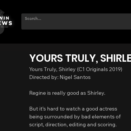
YOURS TRULY, SHIRL
Yours Truly, Shirley (C1 Originals 2019)
Directed by: Nigel Santos
Regine is really good as Shirley.
But it’s hard to watch a good actress 
being surrounded by bad elements of 
script, direction, editing and scoring.