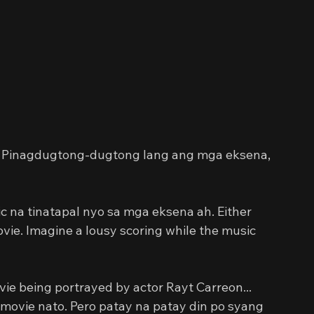
d. Pinagdugtong-dugtong lang ang mga eksena, 
 na tinatapal nyo sa mga eksena ah. Either 
ie. Imagine a lousy scoring while the music 
vie being portrayed by actor Rayt Carreon... 
movie nato. Pero patay na patay din po syang 