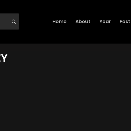
Home
About
Year
Fest
EY