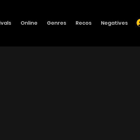
ivals
Online
Genres
Recos
Negatives