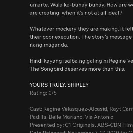
umarte. Wala ka-buhay buhay. How are we 
are creating, when it’s not at all ideal?
Whatever mockery they are making. It felt 
their poor execution. The story‘s message 
nang maganda.
Hindi kayang isalba ng galing ni Regine V
The Songbird deserves more than this.
YOURS TRULY, SHIRLEY
Rating: 0/5
Cast: Regine Velasquez-Alcasid, Rayt Car
Padilla, Belle Mariano, Via Antonio
Presented by: C1 Originals, ABS-CBN Film
Date Released: November 7-17, 2019 for C