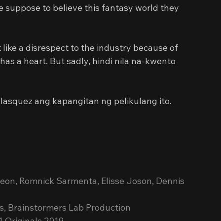
suppose to believe this fantasy world they 
like a disrespect to the industry because of 
has a heart. But sadly, hindi nila na-kwento 
elasquez ang kapangitan ng pelikulang ito. 
reon, Romnick Sarmenta, Elisse Joson, Dennis 
s, Brainstormers Lab Production
1 Originals 2019