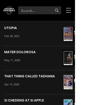
UTOPIA
Feb 28, 2021
MATER DOLOROSA
May 11, 2020
THAT THING CALLED TADHANA
Apr 14, 2020
SI CHEDENG AT SI APPLE