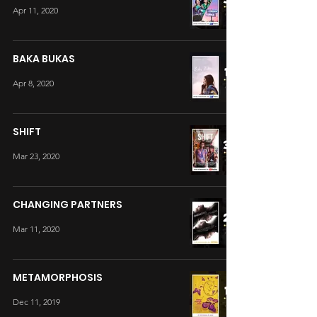
Apr 11, 2020
BAKA BUKAS
Apr 8, 2020
SHIFT
Mar 23, 2020
CHANGING PARTNERS
Mar 11, 2020
METAMORPHOSIS
Dec 11, 2019