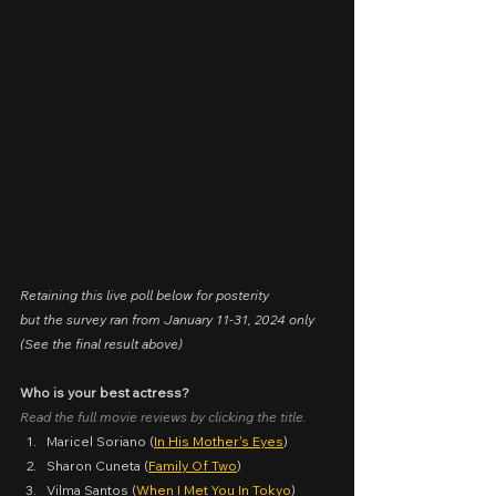
Retaining this live poll below for posterity
but the survey ran from January 11-31, 2024 only
(See the final result above)
Who is your best actress?
Read the full movie reviews by clicking the title.
Maricel Soriano (
In His Mother's Eyes
)
Sharon Cuneta (
Family Of Two
)
Vilma Santos (
When I Met You In Tokyo
)