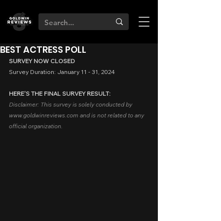
BEST ACTRESS POLL
SURVEY NOW CLOSED
Survey Duration: January 11 - 31, 2024
HERE'S THE FINAL SURVEY RESULT:
Disclaimer: T
his survey is solely conducted by 
www.goldwinreviews.com and is not
 related to any 
official organization.