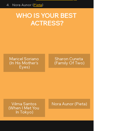
Nora Aunor (
Pieta
)
WHO IS YOUR BEST 
ACTRESS?
Maricel Soriano 
Sharon Cuneta 
(In His Mother's 
(Family Of Two)
Eyes)
Vilma Santos 
Nora Aunor (Pieta)
(When I Met You 
In Tokyo)