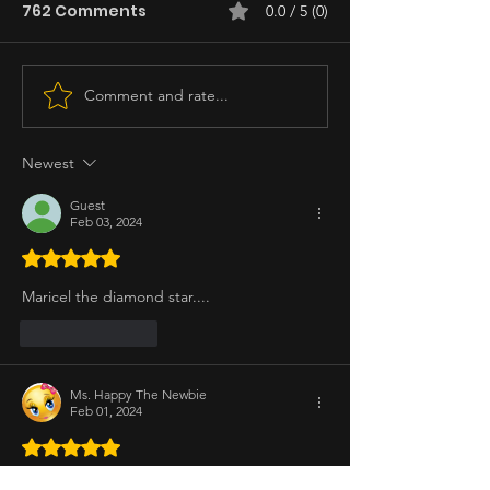
762 Comments
0.0 / 5 (0)
Comment and rate...
Newest
Guest
Feb 03, 2024
Rated 5 out of 5 stars.
Maricel the diamond star....
Like
Reply
Ms. Happy The Newbie
Feb 01, 2024
Rated 5 out of 5 stars.
Ms. Maricel Soriano ❤️