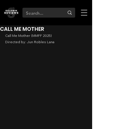
CALL ME MOTHER
Call Me Mother (MMFF 2025)
Directed by: Jun Robles Lana