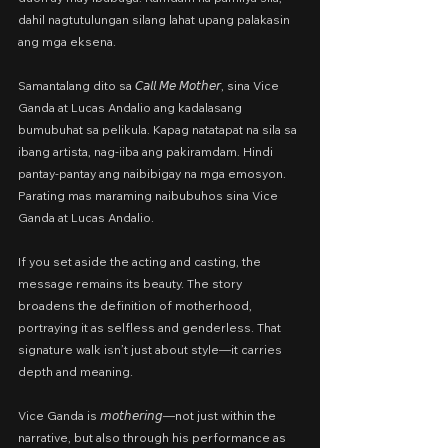
dahil nagtutulungan silang lahat upang palakasin 
ang mga eksena.
Samantalang dito sa 𝘊𝘢𝘭𝘭 𝘔𝘦 𝘔𝘰𝘵𝘩𝘦𝘳, sina Vice 
Ganda at Lucas Andalio ang kadalasang 
bumubuhat sa pelikula. Kapag natatapat na sila sa 
ibang artista, nag-iiba ang pakiramdam. Hindi 
pantay-pantay ang naibibigay na mga emosyon. 
Parating mas maraming naibubuhos sina Vice 
Ganda at Lucas Andalio.
If you set aside the acting and casting, the 
message remains its beauty.
The story 
broadens the definition of motherhood, 
portraying it as selfless and genderless. That 
signature walk isn’t just about style—it carries 
depth and meaning.
Vice Ganda is 𝘮𝘰𝘵𝘩𝘦𝘳𝘪𝘯𝘨—not just within the 
narrative, but also through his performance as 