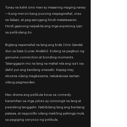
Tunay na kahit sino man ay maaaring maging nanay
—kung meron kang pusong mapagmahal, oras 
na ilalaan, at pag-aarugang hindi matatawaran. 
Hindi gaanong naipakita ang mga aspetong iyan 
sa pelikulang ito.
Biglang napamahal na lang ang bida (
Vice Ganda
) 
dun sa bata (
Lucas Andalio
). Kulang sa pagbuo ng 
genuine connection at bonding moments. 
Tatanggapin mo na lang na mahal nila ang isa’t isa 
dahil yun ang kanilang sinasabi. Kapag may 
eksena silang magkasama, nakakatuwa naman 
silang pagmasdan.
Mas drama ang pelikula kesa sa comedy. 
Karamihan sa mga jokes ay isinisingit na lang at 
pwedeng tanggalin. Nabibilang lang ang bentang 
patawa, at nagsisilbi silang maikling pahinga mula 
sa pagiging seryoso ng pelikula.