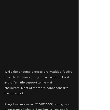
While the ensemble occasionally adds a festive 
touch to the movie, they remain underutilized 
and offer little support to the main 
characters.
Most of them are nonessential to 
the core plot.
Kung ikukumpara sa 𝘉𝘳𝘦𝘢𝘥𝘸𝘪𝘯𝘯𝘦𝘳, buong cast 
duon ay may ibubuga. Ramdam na pamilya sila, 