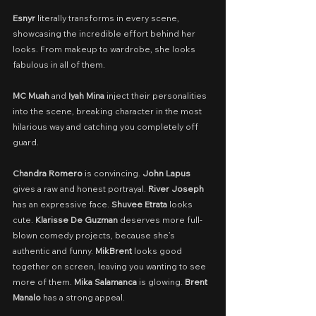
Esnyr
 literally transforms in every scene, 
showcasing the incredible effort behind her 
looks. From makeup to wardrobe, she looks 
fabulous in all of them.
MC Muah
 and 
Iyah Mina 
inject their personalities 
into the scene, breaking character in the most 
hilarious way and catching you completely off 
guard.
Chandra Romero
 is convincing. 
John Lapus
gives a raw and honest portrayal. 
River Joseph
has an expressive face. 
Shuvee Etrata
 looks 
cute. 
Klarisse De Guzman
 deserves more full-
blown comedy projects, because she’s 
authentic and funny. 
MikBrent
 looks good 
together on screen, leaving you wanting to see 
more of them. 
Mika Salamanca
 is glowing. 
Brent 
Manalo
 has a strong appeal.