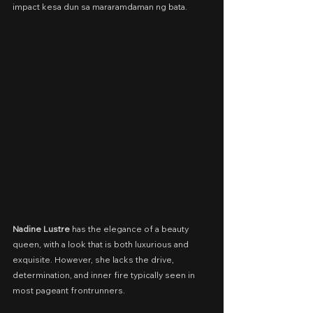
impact kesa dun sa mararamdaman ng bata.
Nadine Lustre
 has the elegance of a beauty 
queen, with a look that is both luxurious and 
exquisite. However, she lacks the drive, 
determination, and inner fire typically seen in 
most pageant frontrunners.