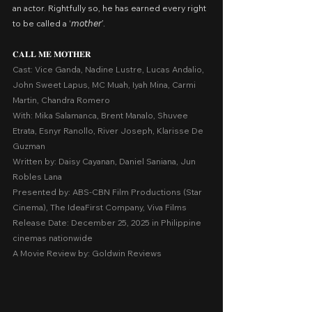
an actor. Rightfully so, he has earned every right 
to be called a ‘𝘮𝘰𝘵𝘩𝘦𝘳’.
𝐂𝐀𝐋𝐋 𝐌𝐄 𝐌𝐎𝐓𝐇𝐄𝐑
Cast: Vice Ganda, Nadine Lustre, Lucas Andalio, 
John Sweet Lapus, MC Muah, Iyah Mina, Carmi 
Martin, Chandra Romero
With: Mika Salamanca, Brent Manalo, Shuvee 
Etrata, Esnyr Ranollo, River Joseph, Klarisse De 
Guzman
Written by: Daisy Cayanan, Daniel Saniana, Jun 
Robles Lana
Presented by: ABS-CBN Film Productions (Star 
Cinema), The IdeaFirst Company, Viva Films
Release Date: December 25, 2025 in Philippine 
cinemas nationwide
A Movie Review by: Goldwin Reviews