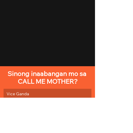
Sinong inaabangan mo sa 
CALL ME MOTHER?
Vice Ganda
Nadine Lustre
Lucas Andalio