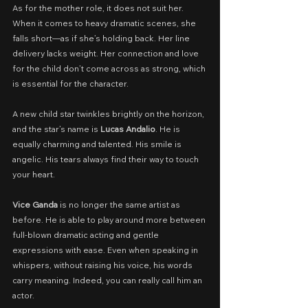
As for the mother role, it does not suit her. 
When it comes to heavy dramatic scenes, she 
falls short—as if she’s holding back. Her line 
delivery lacks weight. Her connection and love 
for the child don’t come across as strong, which 
is essential for the character.
A new child star twinkles brightly on the horizon, 
and the star’s name is 
Lucas Andalio
. He is 
equally charming and talented. His smile is 
angelic. His tears always find their way to touch 
your heart.
Vice Ganda
 is no longer the same artist as 
before. He is able to play around more between 
full-blown dramatic acting and gentle 
expressions with ease. Even when speaking in 
whispers, without raising his voice, his words 
carry meaning. Indeed, you can really call him an 
actor.