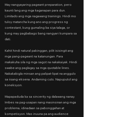
May nangyayaring pageant preparation, pero 
kaunti lang ang mga kaganapan para dun. 
Limitado ang mga nagawang trainings. Hindi mo 
tuloy matancha kung ano ang progress ng 
contestant, kung gumaling ba siya talaga, or 
kung may pagbabago bang nangyari kumpara sa 
dati.
Kahit hindi natural pakinggan, pilit isisingit ang 
mga pang-pageant na katanungan. Para 
makakuha sila ng mga sagot na nakakaiyak. Hindi 
swabe ang paglagay sa mga quotable lines. 
Nakakabigla minsan ang palipat-lipat na anggulo 
sa iisang eksena. Andaming cuts. Napuputol ang 
koneksyon.
Mapapaduda ka sa sincerity ng dalawang nanay. 
Imbes na pag-usapan nang masinsinan ang mga 
problema, idinadaan sa pabonggahan at 
kompetisyon. Mas inuuna pa ang audience 