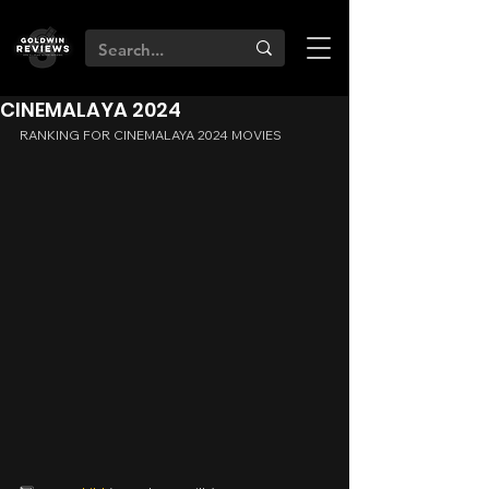
CINEMALAYA 2024
RANKING FOR CINEMALAYA 2024 MOVIES