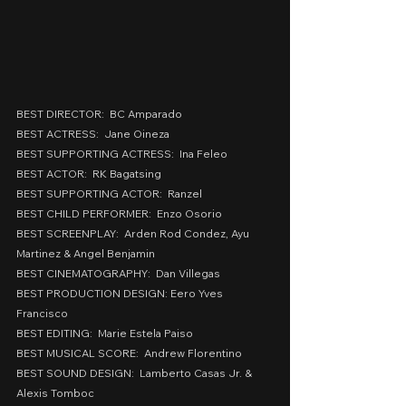
BEST DIRECTOR:  BC Amparado
BEST ACTRESS:  Jane Oineza
BEST SUPPORTING ACTRESS:  Ina Feleo
BEST ACTOR:  RK Bagatsing
BEST SUPPORTING ACTOR:  Ranzel
BEST CHILD PERFORMER:  Enzo Osorio
BEST SCREENPLAY:  Arden Rod Condez, Ayu 
Martinez & Angel Benjamin
BEST CINEMATOGRAPHY:  Dan Villegas
BEST PRODUCTION DESIGN: Eero Yves 
Francisco
BEST EDITING:  Marie Estela Paiso
BEST MUSICAL SCORE:  Andrew Florentino
BEST SOUND DESIGN:  Lamberto Casas Jr. & 
Alexis Tomboc