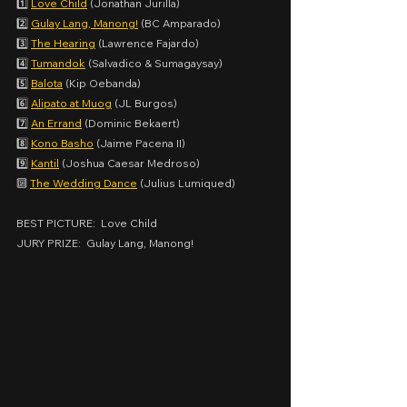
1️⃣ 
Love Child
 (Jonathan Jurilla)
2️⃣ 
Gulay Lang, Manong!
 (BC Amparado)
3️⃣ 
The Hearing
 (Lawrence Fajardo)
4️⃣ 
Tumandok
 (Salvadico & Sumagaysay)
5️⃣ 
Balota
 (Kip Oebanda)
6️⃣ 
Alipato at Muog
 (JL Burgos)
7️⃣ 
An Errand
 (Dominic Bekaert)
8️⃣ 
Kono Basho
 (Jaime Pacena II)
9️⃣ 
Kantil
 (Joshua Caesar Medroso)
🔟 
The Wedding Dance
 (Julius Lumiqued)
BEST PICTURE:  Love Child
JURY PRIZE:  Gulay Lang, Manong!