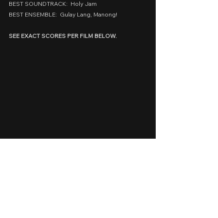
BEST SOUNDTRACK:  Holy Jam
BEST ENSEMBLE:  Gulay Lang, Manong!
SEE EXACT SCORES PER FILM BELOW.
cinemalaya 2024
Cinemalaya